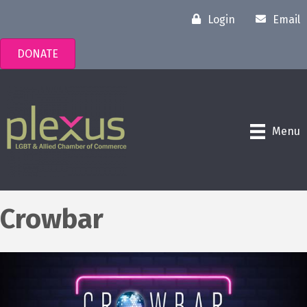
Login
Email
DONATE
Menu
Crowbar