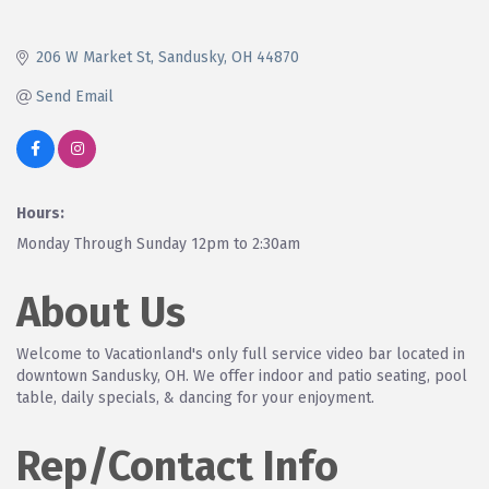
206 W Market St
Sandusky
OH
44870
Send Email
Hours:
Monday Through Sunday 12pm to 2:30am
About Us
Welcome to Vacationland's only full service video bar located in
downtown Sandusky, OH. We offer indoor and patio seating, pool
table, daily specials, & dancing for your enjoyment.
Rep/Contact Info