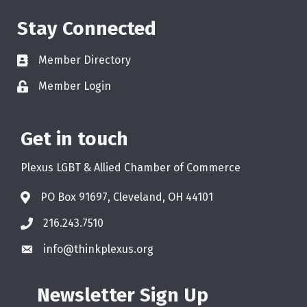
Stay Connected
Member Directory
Member Login
Get in touch
Plexus LGBT & Allied Chamber of Commerce
PO Box 91697, Cleveland, OH 44101
216.243.7510
info@thinkplexus.org
Newsletter Sign Up