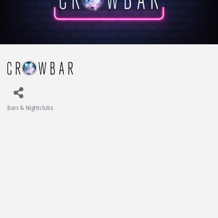
Bars & Nightclubs
Categories