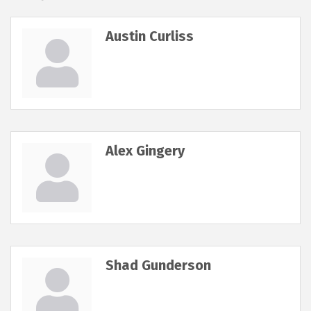
Austin Curliss
Alex Gingery
Shad Gunderson