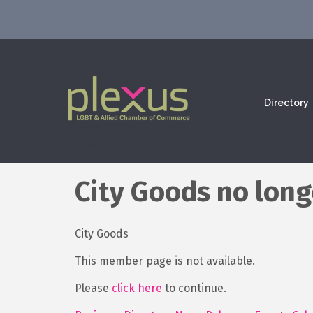
Directory
City Goods no long
City Goods
This member page is not available.
Please
click here
to continue.