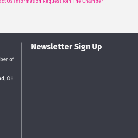
act Us
Information Request
Join The Chamber
Newsletter Sign Up
ber of
nd, OH
g