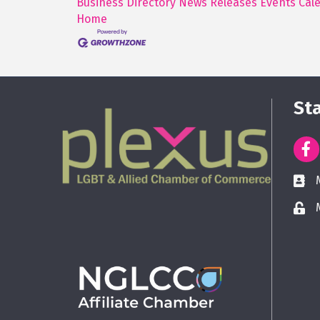
Business Directory
News Releases
Events Cal
Home
St