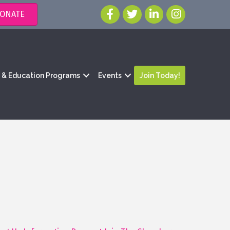
ONATE
g & Education Programs
Events
Join Today!