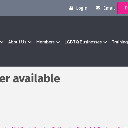
D
Login
Email
About Us
Members
LGBTQ Businesses
Trainin
er available