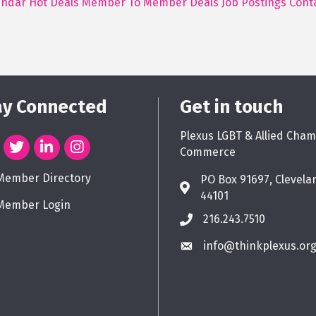
endar
Hot Deals
Member To Member Deals
Job Postings
Cont
ay Connected
Get in touch
Plexus LGBT & Allied Cham
Commerce
Member Directory
PO Box 91697, Clevela
44101
Member Login
216.243.7510
info@thinkplexus.or