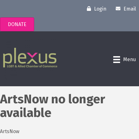
Login
Email
DONATE
Menu
ArtsNow no longer
available
ArtsNow