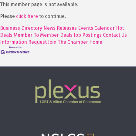
This member page is not available.
Please
click here
to continue.
Business Directory
News Releases
Events Calendar
Hot
Deals
Member To Member Deals
Job Postings
Contact Us
Information Request
Join The Chamber
Home