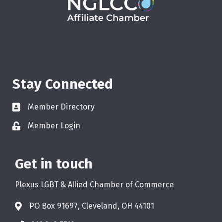
Stay Connected
Member Directory
Member Login
Get in touch
Plexus LGBT & Allied Chamber of Commerce
PO Box 91697, Cleveland, OH 44101