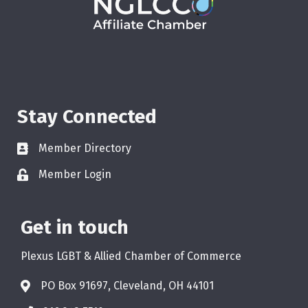
Stay Connected
Member Directory
Member Login
Get in touch
Plexus LGBT & Allied Chamber of Commerce
PO Box 91697, Cleveland, OH 44101