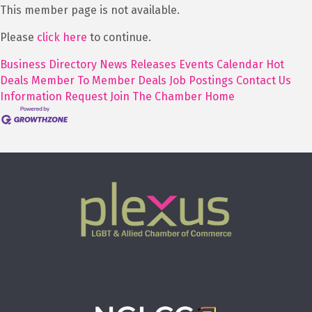
This member page is not available.
Please
click here
to continue.
Business Directory
News Releases
Events Calendar
Hot
Deals
Member To Member Deals
Job Postings
Contact Us
Information Request
Join The Chamber
Home