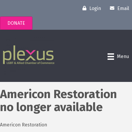
Login
Email
DONATE
Menu
Americon Restoration
no longer available
Americon Restoration