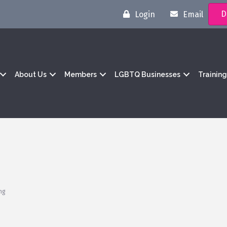
D
Login
Email
About Us
Members
LGBTQ Businesses
Trainin
ng