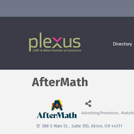
Directory
AfterMath
Advertising/Promotions
Marketi
Categories
388 S Main St. 
Suite 350
Akron
OH
44311