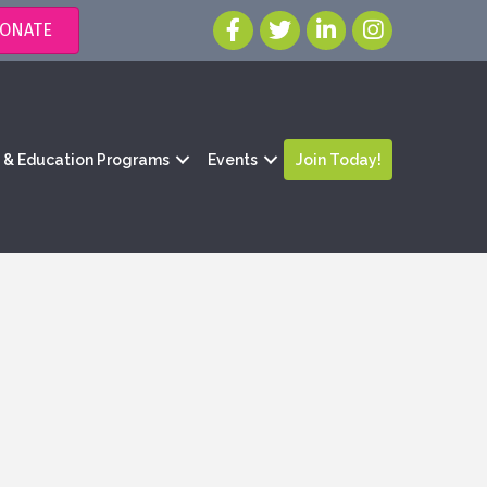
ONATE
g & Education Programs
Events
Join Today!