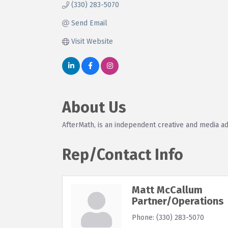
(330) 283-5070
Send Email
Visit Website
About Us
AfterMath, is an independent creative and media ad
Rep/Contact Info
Matt McCallum
Partner/Operations
Phone:
(330) 283-5070