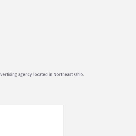
vertising agency located in Northeast Ohio.