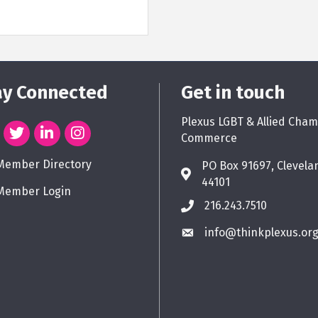
ay Connected
Get in touch
Plexus LGBT & Allied Cham
Commerce
Member Directory
PO Box 91697, Clevela
44101
Member Login
216.243.7510
info@thinkplexus.or