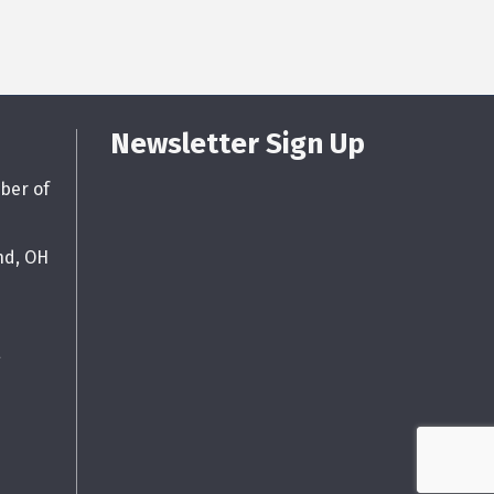
Newsletter Sign Up
ber of
nd, OH
g