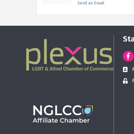
Send an Email
St