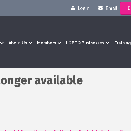
D
Login
Email
About Us
Members
LGBTQ Businesses
Trainin
longer available