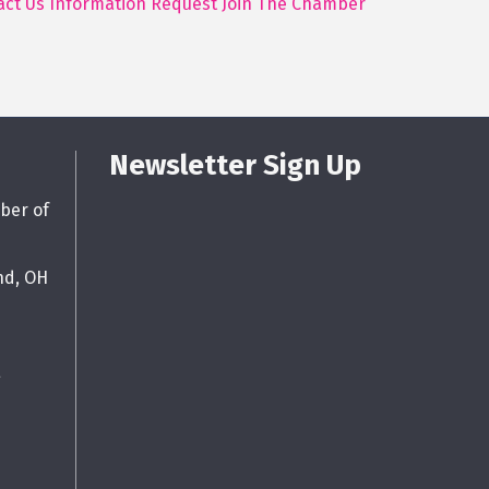
act Us
Information Request
Join The Chamber
Newsletter Sign Up
ber of
nd, OH
g