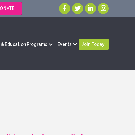
ONATE
g & Education Programs
Events
Join Today!