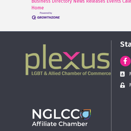
Business Directory
News Releases
Events Cal
Home
St