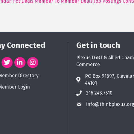
endar
Hot Deals
Member To Member Deals
Job Postings
Cont
ay Connected
Get in touch
Plexus LGBT & Allied Cham
Commerce
Member Directory
PO Box 91697, Clevela
44101
Member Login
216.243.7510
info@thinkplexus.or