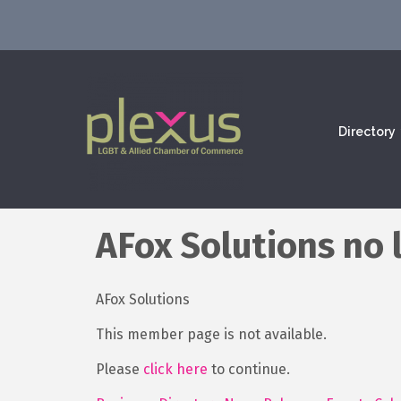
Directory
AFox Solutions no 
AFox Solutions
This member page is not available.
Please
click here
to continue.