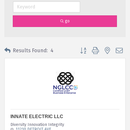
go
Button group with nested 
Results Found:
4
INNATE ELECTRIC LLC
Diversity Innovation Integrity
11210 DETROIT AVE