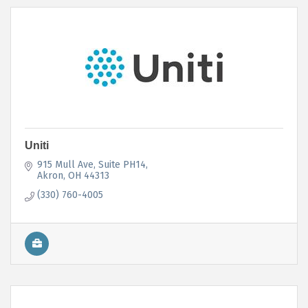
Uniti
915 Mull Ave
Suite PH14
Akron
OH
44313
(330) 760-4005