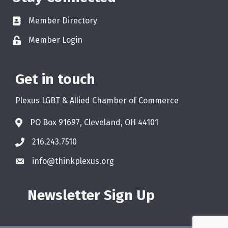
Member Directory
Member Login
Get in touch
Plexus LGBT & Allied Chamber of Commerce
PO Box 91697, Cleveland, OH 44101
216.243.7510
info@thinkplexus.org
Newsletter Sign Up