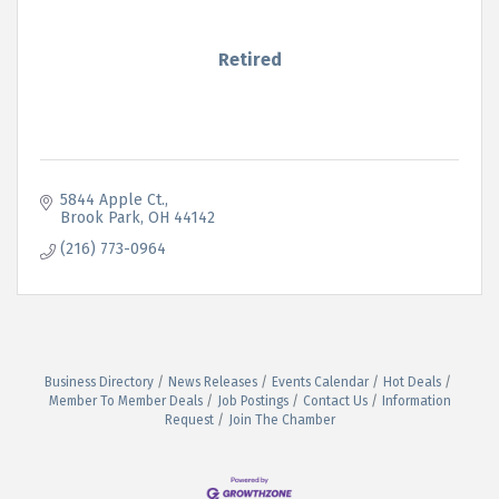
Retired
5844 Apple Ct.
Brook Park
OH
44142
(216) 773-0964
Business Directory
News Releases
Events Calendar
Hot Deals
Member To Member Deals
Job Postings
Contact Us
Information
Request
Join The Chamber