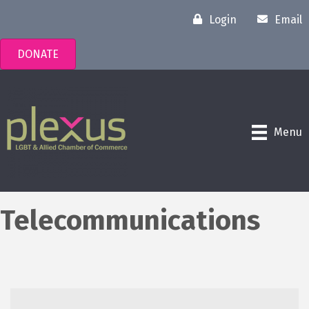
Login
Email
DONATE
Menu
Telecommunications