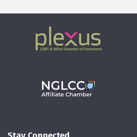
Stay Connected