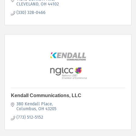
CLEVELAND
OH
44102
(330) 328-0466
Kendall Communications, LLC
380 Kendall Place
Columbus
OH
43205
(773) 512-5152