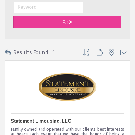
go
Button group with nested 
Results Found:
1
Statement Limousine, LLC
Family owned and operated with our clients best interests
at heart! Each event that we have the honor of being a