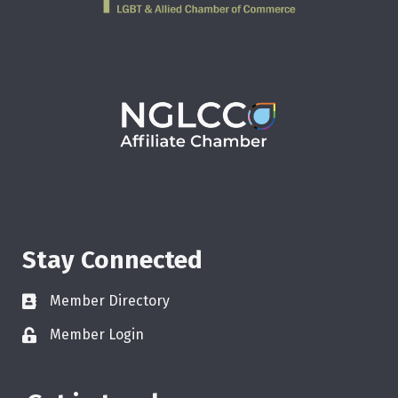
Stay Connected
Member Directory
Member Login