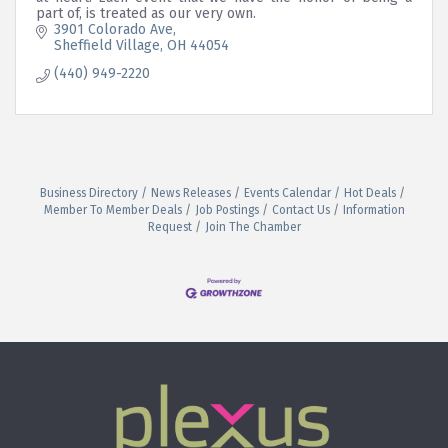
part of, is treated as our very own.
3901 Colorado Ave
Sheffield Village
OH
44054
(440) 949-2220
Business Directory
News Releases
Events Calendar
Hot Deals
Member To Member Deals
Job Postings
Contact Us
Information
Request
Join The Chamber