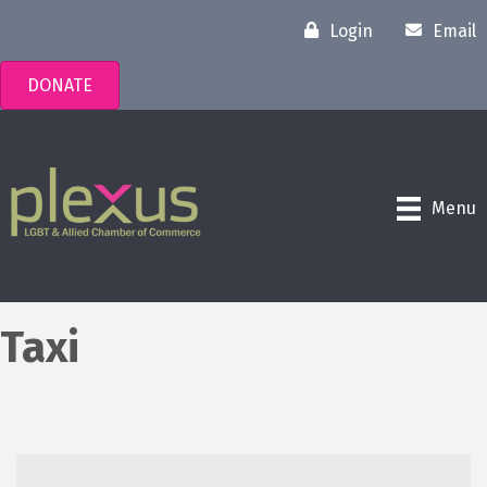
Login
Email
DONATE
Menu
Taxi