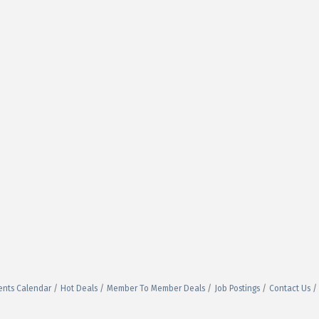
ents Calendar
Hot Deals
Member To Member Deals
Job Postings
Contact Us