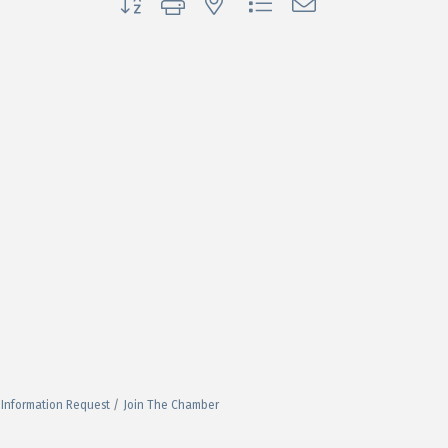
Information Request
Join The Chamber