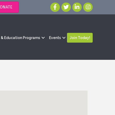
ONATE
g & Education Programs
Events
Join Today!