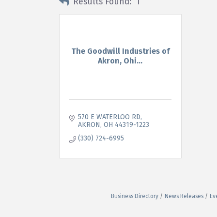
Results Found:
1
The Goodwill Industries of
Akron, Ohi...
570 E WATERLOO RD
AKRON
OH
44319-1223
(330) 724-6995
Business Directory
News Releases
Ev