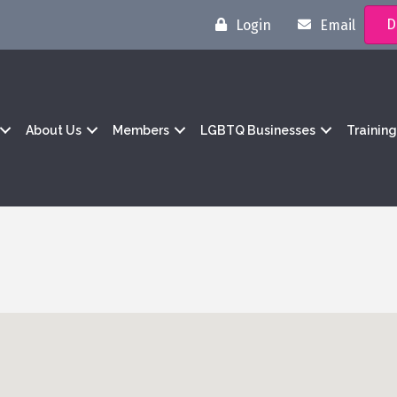
D
Login
Email
About Us
Members
LGBTQ Businesses
Trainin