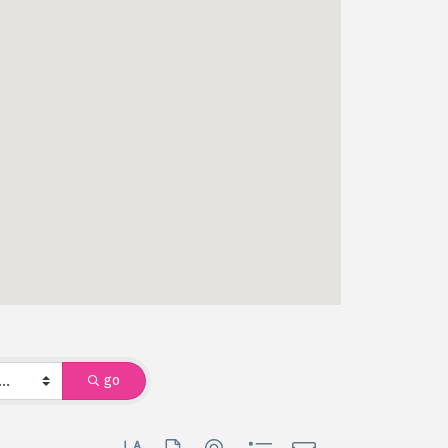
go
Button group with nested dropdown