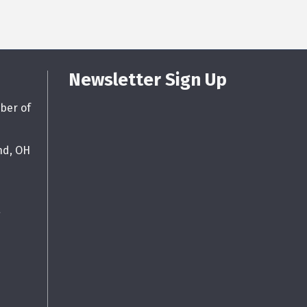
Newsletter Sign Up
ber of
nd, OH
g