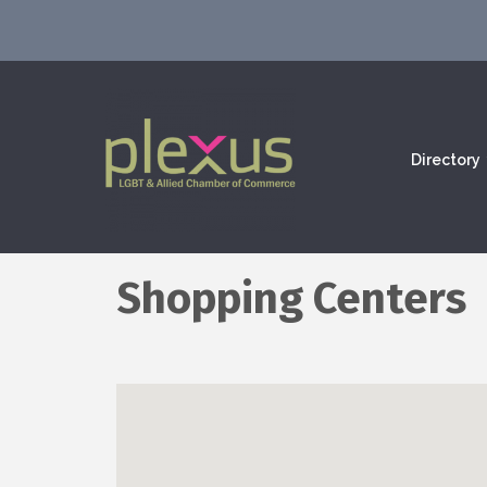
Directory
Shopping Centers