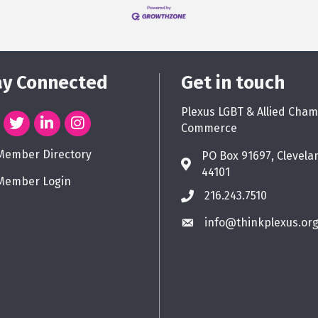
ay Connected
Get in touch
Plexus LGBT & Allied Cham
Commerce
Member Directory
PO Box 91697, Clevela
44101
Member Login
216.243.7510
info@thinkplexus.or