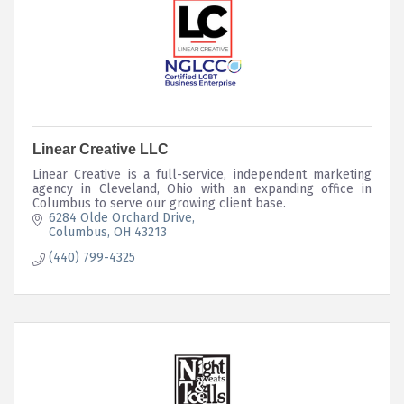
Linear Creative LLC
Linear Creative is a full-service, independent marketing
agency in Cleveland, Ohio with an expanding office in
Columbus to serve our growing client base.
6284 Olde Orchard Drive
Columbus
OH
43213
(440) 799-4325