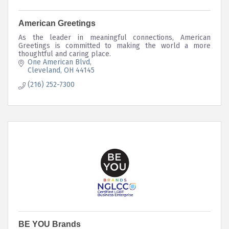
American Greetings
As the leader in meaningful connections, American
Greetings is committed to making the world a more
thoughtful and caring place.
One American Blvd
Cleveland
OH
44145
(216) 252-7300
BE YOU Brands