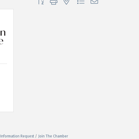
Information Request
Join The Chamber