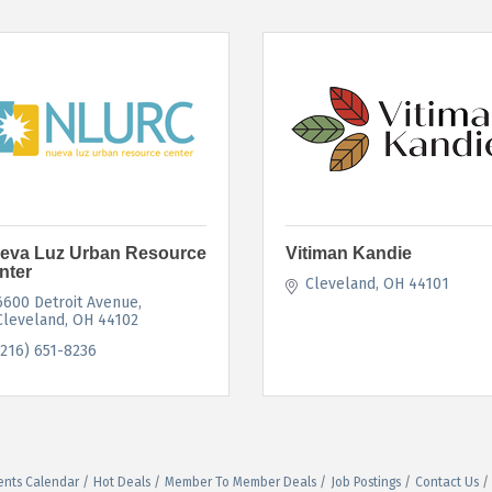
eva Luz Urban Resource
Vitiman Kandie
nter
Cleveland
OH
44101
6600 Detroit Avenue
Cleveland
OH
44102
(216) 651-8236
ents Calendar
Hot Deals
Member To Member Deals
Job Postings
Contact Us