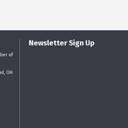
Newsletter Sign Up
ber of
nd, OH
g