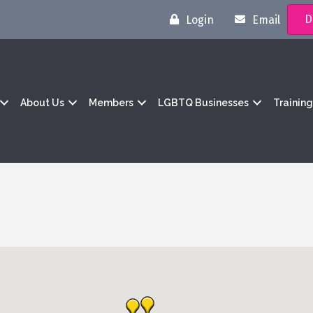
D
Login
Email
About Us
Members
LGBTQ Businesses
Trainin