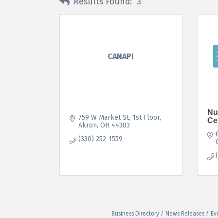
Results Found:
3
CANAPI
Nu
759 W Market St
1st Floor
Ce
Akron
OH
44303
(330) 252-1559
Business Directory
News Releases
Ev