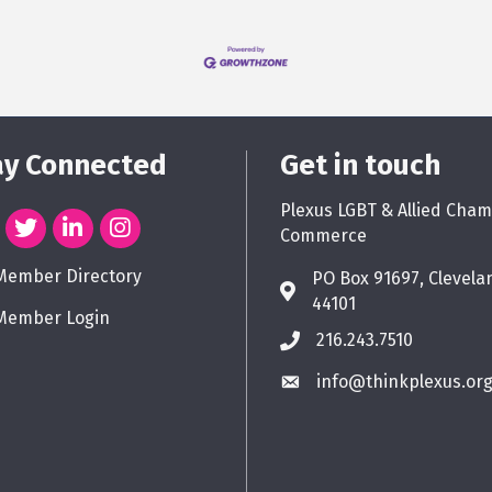
ay Connected
Get in touch
Plexus LGBT & Allied Cham
Commerce
Member Directory
PO Box 91697, Clevela
44101
Member Login
216.243.7510
info@thinkplexus.or