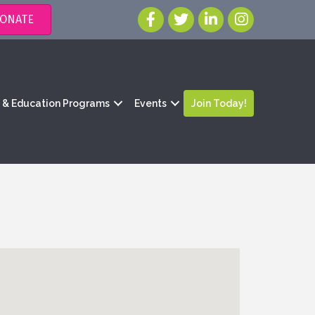
ONATE
g & Education Programs
Events
Join Today!