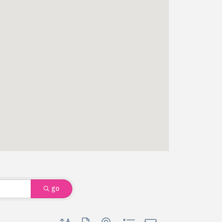
go
Button group with nested dropdown