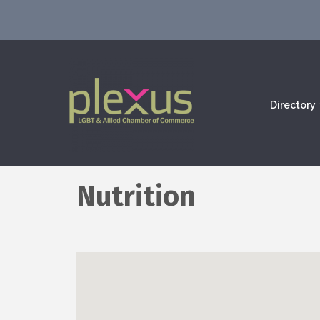
Directory
Nutrition