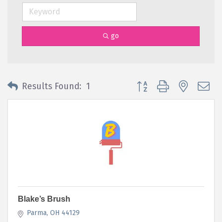
go
Button group with nested 
Results Found:
1
Blake’s Brush
Parma
OH
44129