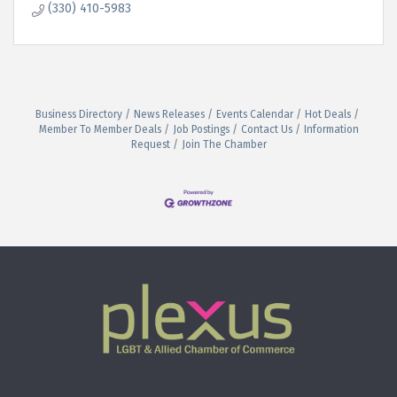
(330) 410-5983
Business Directory
News Releases
Events Calendar
Hot Deals
Member To Member Deals
Job Postings
Contact Us
Information
Request
Join The Chamber