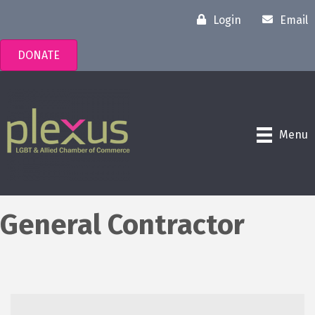
Login
Email
DONATE
Menu
General Contractor