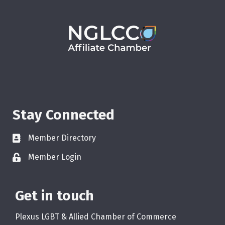
Stay Connected
Member Directory
Member Login
Get in touch
Plexus LGBT & Allied Chamber of Commerce