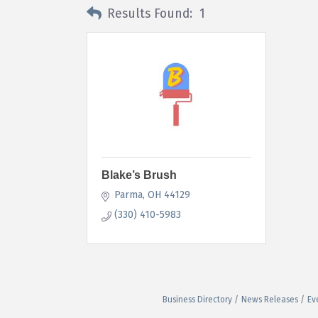
Results Found:
1
Blake’s Brush
Parma
OH
44129
(330) 410-5983
Business Directory
News Releases
Ev