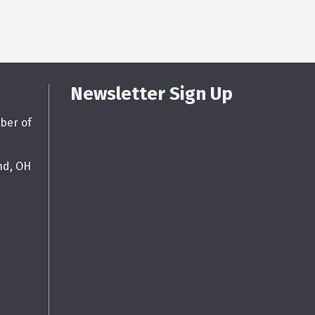
Newsletter Sign Up
ber of
nd, OH
g