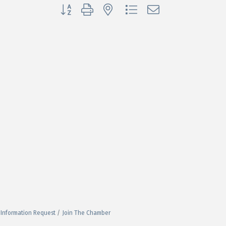
Button group with nested dropdown
Information Request
Join The Chamber