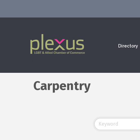
Directory
Carpentry