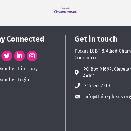
ay Connected
Get in touch
Plexus LGBT & Allied Cham
Commerce
Member Directory
PO Box 91697, Clevela
44101
Member Login
216.243.7510
info@thinkplexus.or