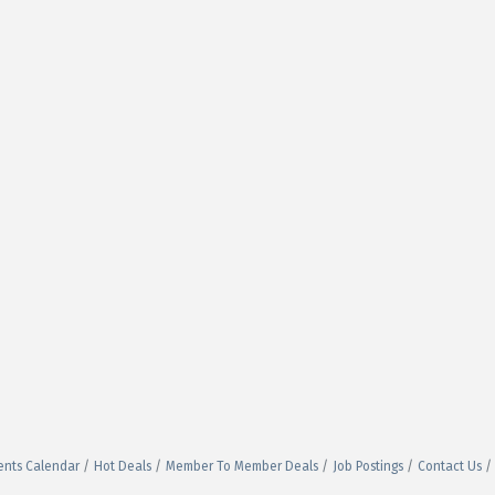
ents Calendar
Hot Deals
Member To Member Deals
Job Postings
Contact Us