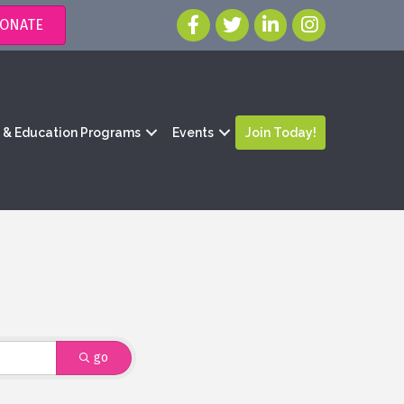
ONATE
g & Education Programs
Events
Join Today!
go