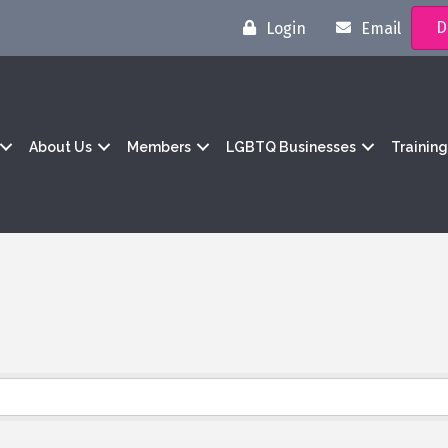
D
Login
Email
About Us
Members
LGBTQ Businesses
Trainin