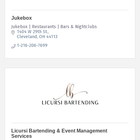
Jukebox
Jukebox | Restaurants | Bars & Nightclubs
1404 W 29th St.
Cleveland
OH
44113
1-216-206-7699
Licursi Bartending & Event Management
Services