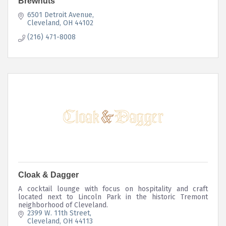
Brewnuts
6501 Detroit Avenue
Cleveland
OH
44102
(216) 471-8008
Cloak & Dagger
A cocktail lounge with focus on hospitality and craft
located next to Lincoln Park in the historic Tremont
neighborhood of Cleveland.
2399 W. 11th Street
Cleveland
OH
44113