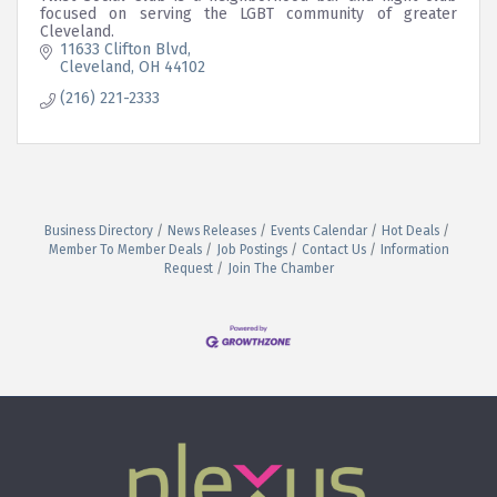
focused on serving the LGBT community of greater
Cleveland.
11633 Clifton Blvd
Cleveland
OH
44102
(216) 221-2333
Business Directory
News Releases
Events Calendar
Hot Deals
Member To Member Deals
Job Postings
Contact Us
Information
Request
Join The Chamber