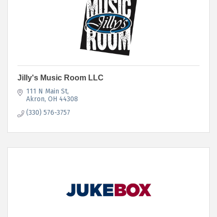
Jilly's Music Room LLC
111 N Main St
Akron
OH
44308
(330) 576-3757