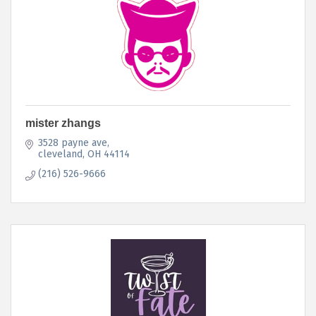
mister zhangs
3528 payne ave
cleveland
OH
44114
(216) 526-9666