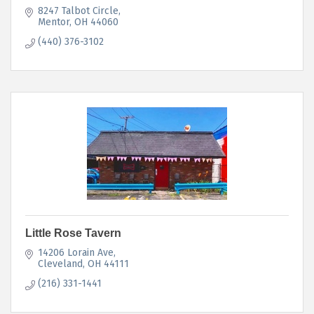
8247 Talbot Circle
Mentor
OH
44060
(440) 376-3102
Little Rose Tavern
14206 Lorain Ave
Cleveland
OH
44111
(216) 331-1441