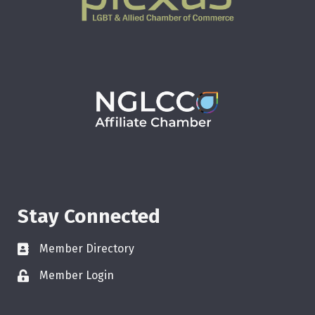
Stay Connected
Member Directory
Member Login