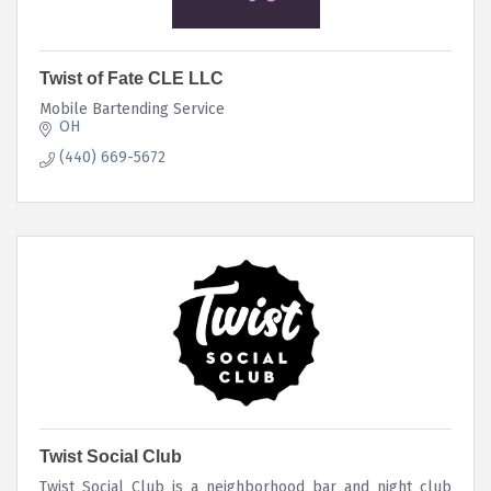
Twist of Fate CLE LLC
Mobile Bartending Service
OH
(440) 669-5672
Twist Social Club
Twist Social Club is a neighborhood bar and night club