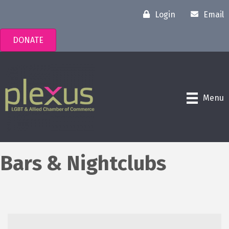
Login
Email
DONATE
Menu
Bars & Nightclubs