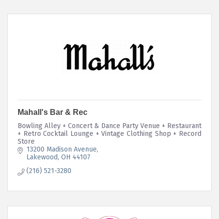
Mahall's Bar & Rec
Bowling Alley + Concert & Dance Party Venue + Restaurant
+ Retro Cocktail Lounge + Vintage Clothing Shop + Record
Store
13200 Madison Avenue
Lakewood
OH
44107
(216) 521-3280