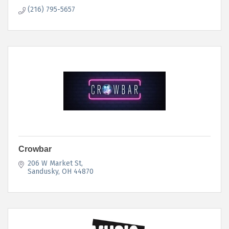
(216) 795-5657
Crowbar
206 W Market St
Sandusky
OH
44870