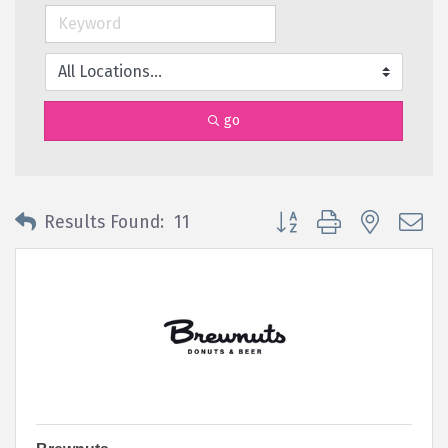
go
Button group with nested 
Results Found:
11