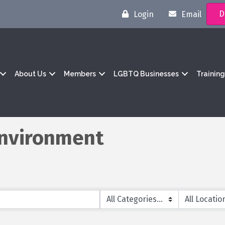
D
Login
Email
About Us
Members
LGBTQ Businesses
Trainin
 Environment