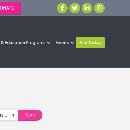
ONATE
g & Education Programs
Events
Join Today!
go