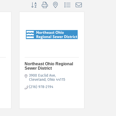
Button group with nested dropdown
Northeast Ohio Regional
Sewer District
3900 Euclid Ave
Cleveland
Ohio
44115
(216) 978-2194