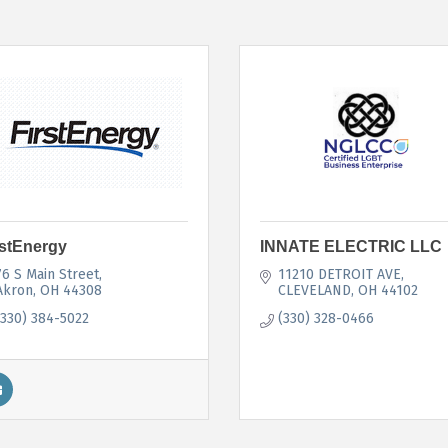
rstEnergy
INNATE ELECTRIC LLC
76 S Main Street
11210 DETROIT AVE
Akron
OH
44308
CLEVELAND
OH
44102
(330) 384-5022
(330) 328-0466