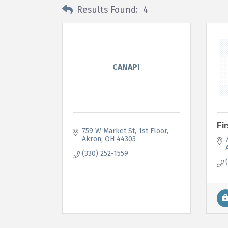
Results Found:
4
CANAPI
Fi
759 W Market St
1st Floor
Akron
OH
44303
(330) 252-1559