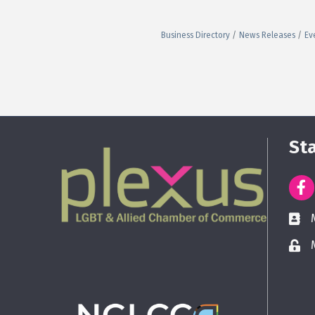
Business Directory
News Releases
Ev
St