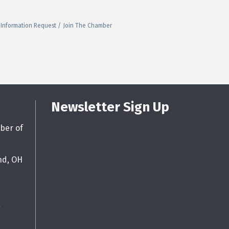
Information Request
Join The Chamber
Newsletter Sign Up
ber of
nd, OH
g