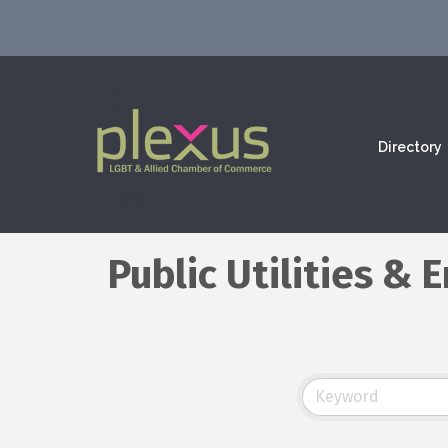
Directory
Public Utilities &