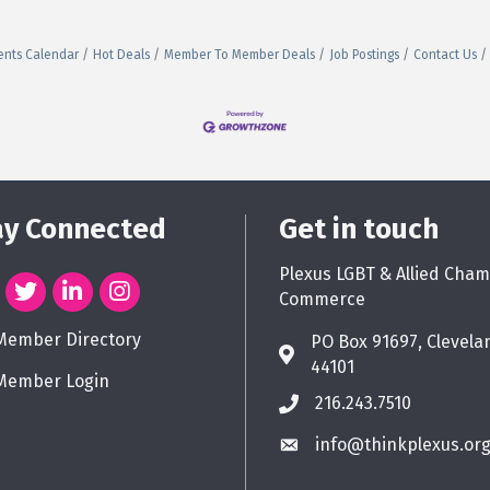
ents Calendar
Hot Deals
Member To Member Deals
Job Postings
Contact Us
ay Connected
Get in touch
Plexus LGBT & Allied Cham
Commerce
Member Directory
PO Box 91697, Clevela
44101
Member Login
216.243.7510
info@thinkplexus.or