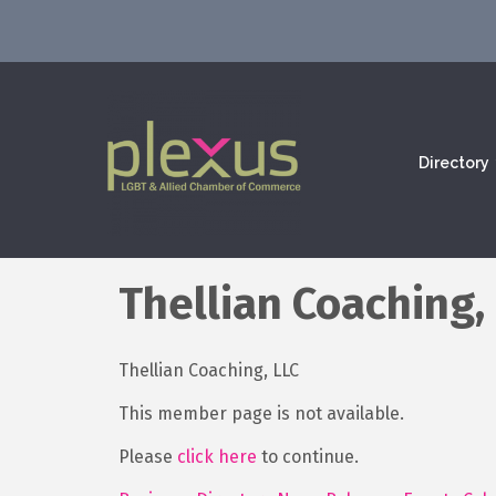
Directory
Thellian Coaching,
Thellian Coaching, LLC
This member page is not available.
Please
click here
to continue.