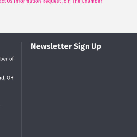
act Us
Information Request
Join The Chamber
Newsletter Sign Up
ber of
nd, OH
g