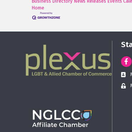
Business Directory
News Releases
Events Cal
Home
St