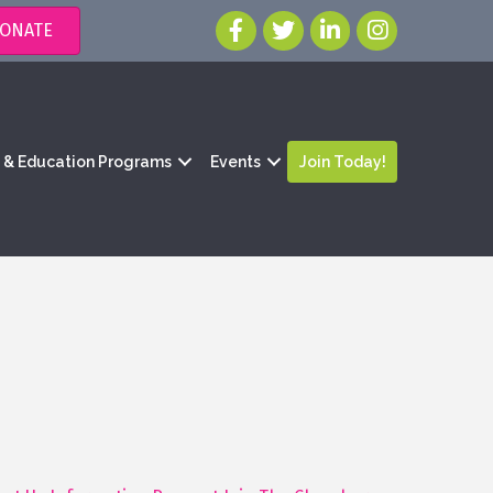
ONATE
g & Education Programs
Events
Join Today!