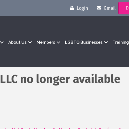
D
Login
Email
About Us
Members
LGBTQ Businesses
Trainin
 LLC no longer available