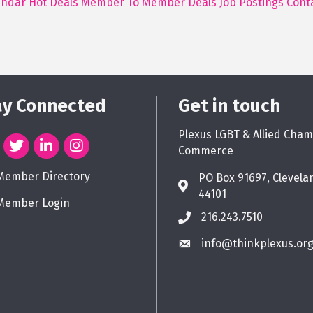
endar
Hot Deals
Member To Member Deals
Job Postings
Cont
ay Connected
Get in touch
Plexus LGBT & Allied Cham
Commerce
Member Directory
PO Box 91697, Clevela
44101
Member Login
216.243.7510
info@thinkplexus.or