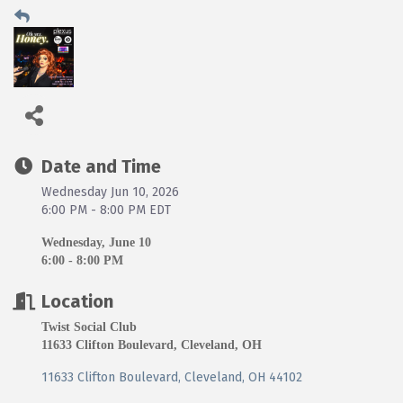
Date and Time
Wednesday Jun 10, 2026
6:00 PM - 8:00 PM EDT
Wednesday, June 10
6:00 - 8:00 PM
Location
Twist Social Club
11633 Clifton Boulevard, Cleveland, OH
11633 Clifton Boulevard
Cleveland
OH
44102