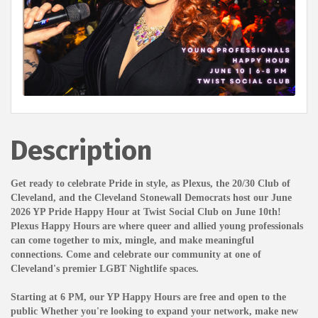
Description
Get ready to celebrate Pride in style, as Plexus, the 20/30 Club of
Cleveland, and the Cleveland Stonewall Democrats host our June
2026 YP Pride Happy Hour at Twist Social Club on June 10th!
Plexus Happy Hours are where queer and allied young professionals
can come together to mix, mingle, and make meaningful
connections. Come and celebrate our community at one of
Cleveland's premier LGBT Nightlife spaces.
Starting at 6 PM, our YP Happy Hours are free and open to the
public Whether you're looking to expand your network, make new