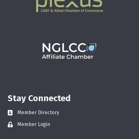
Stay Connected
Member Directory
Member Login