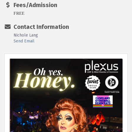
Fees/Admission
FREE
Contact Information
Nichole Lang
Send Email