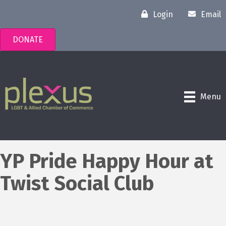
Login
Email
DONATE
Menu
YP Pride Happy Hour at
Twist Social Club