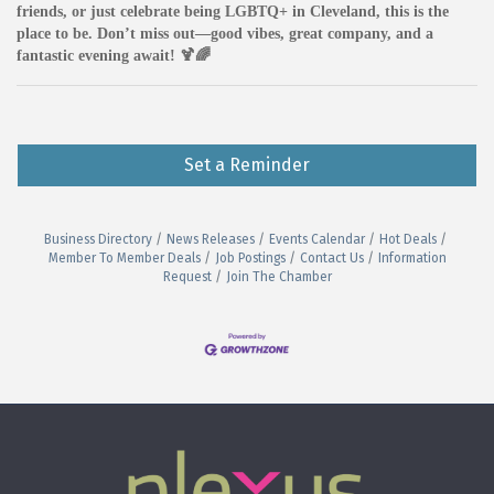
friends, or just celebrate being LGBTQ+ in Cleveland, this is the
place to be. Don’t miss out—good vibes, great company, and a
fantastic evening await! 🍹🌈
Set a Reminder
Business Directory
News Releases
Events Calendar
Hot Deals
Member To Member Deals
Job Postings
Contact Us
Information
Request
Join The Chamber