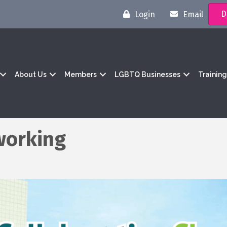
D
Login
Email
About Us
Members
LGBTQ Businesses
Trainin
working