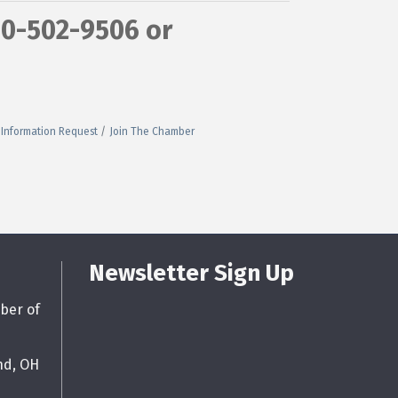
40-502-9506 or
Information Request
Join The Chamber
Newsletter Sign Up
ber of
nd, OH