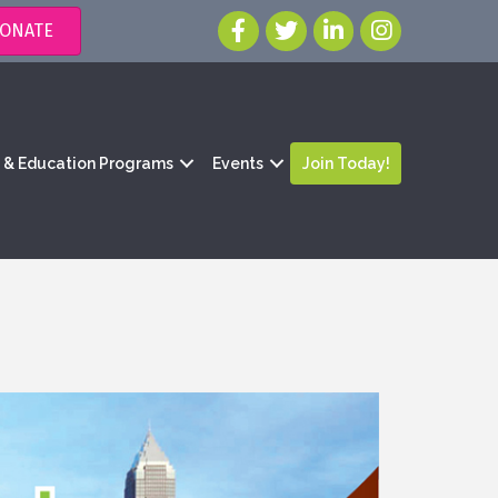
ONATE
g & Education Programs
Events
Join Today!