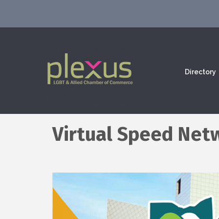
Directory
Virtual Speed Net