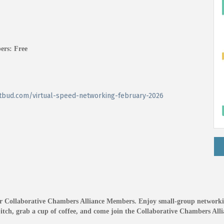
ers: Free
ketbud.com/virtual-speed-networking-february-2026
her Collaborative Chambers Alliance Members. Enjoy small-group networki
tch, grab a cup of coffee, and come join the Collaborative Chambers Alli