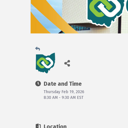
Date and Time
Thursday Feb 19, 2026
8:30 AM - 9:30 AM EST
Location