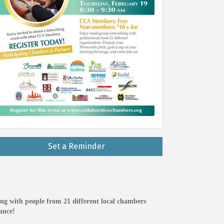
Set a Reminder
ng with people from 21 different local chambers
ance!