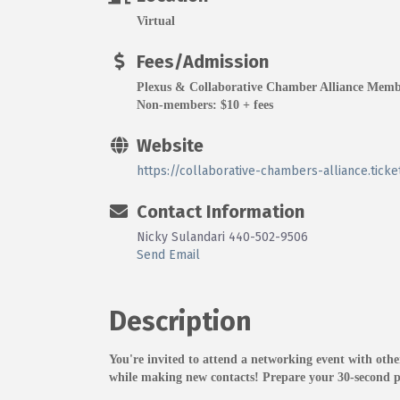
Virtual
Fees/Admission
Plexus & Collaborative Chamber Alliance Memb
Non-members: $10 + fees
Website
https://collaborative-chambers-alliance.tic
Contact Information
Nicky Sulandari 440-502-9506
Send Email
Description
You're invited to attend a networking event with ot
while making new contacts! Prepare your 30-second pi