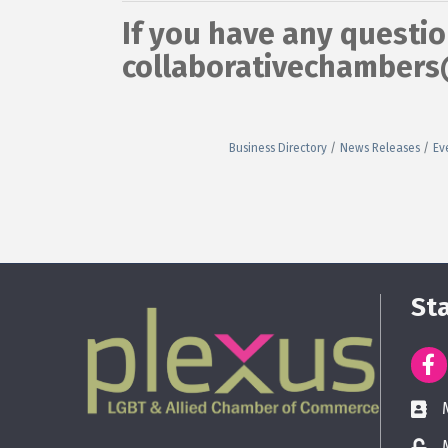
If you have any questio
collaborativechamber
Business Directory
News Releases
Ev
St