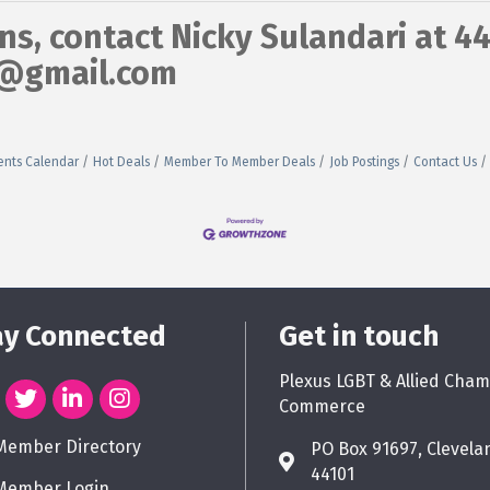
ns, contact Nicky Sulandari at 4
s@gmail.com
ents Calendar
Hot Deals
Member To Member Deals
Job Postings
Contact Us
ay Connected
Get in touch
Plexus LGBT & Allied Cham
Commerce
Member Directory
PO Box 91697, Clevela
44101
Member Login