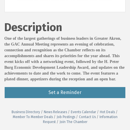
Description
One of the largest gatherings of business leaders in Greater Akron,
the GAC Annual Meeting represents an evening of celebration,
connection and recognition as the Chamber reflects on its
accomplishments and shares its priorities for the year ahead. This
event kicks off with a networking event, followed by the H. Peter
Burg Economic Development Leadership Award, and updates on the
achievements to date and the work to come. The event features a
plated dinner, appetizers during the reception and an open bar.
Set a Reminder
Business Directory
News Releases
Events Calendar
Hot Deals
Member To Member Deals
Job Postings
Contact Us
Information
Request
Join The Chamber