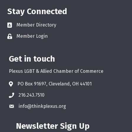
Stay Connected
Member Directory
Member Login
Get in touch
Plexus LGBT & Allied Chamber of Commerce
PO Box 91697, Cleveland, OH 44101
216.243.7510
info@thinkplexus.org
Newsletter Sign Up