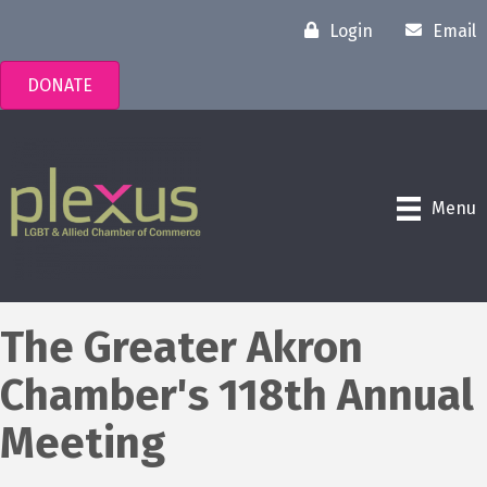
Login
Email
DONATE
Menu
The Greater Akron
Chamber's 118th Annual
Meeting