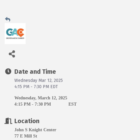
Date and Time
Wednesday Mar 12, 2025
4:15 PM - 7:30 PM EDT
Wednesday, March 12, 2025
4:15 PM - 7:30 PM
EST
Location
John S Knight Center
77 E Mill St