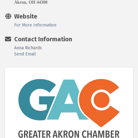
Akron, OH 44308
Website
For More Information
Contact Information
Anna Richards
Send Email