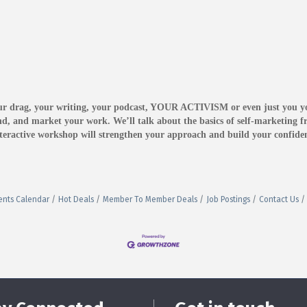
our drag, your writing, your podcast, YOUR ACTIVISM or even just you 
d, and market your work. We’ll talk about the basics of self-marketing fr
 interactive workshop will strengthen your approach and build your confi
ents Calendar
Hot Deals
Member To Member Deals
Job Postings
Contact Us