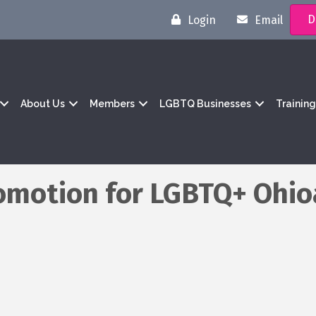
D
Login
Email
About Us
Members
LGBTQ Businesses
Trainin
omotion for LGBTQ+ Ohio