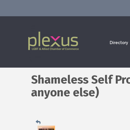
Directory
Shameless Self Pr
anyone else)