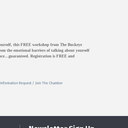
yourself, this FREE workshop from The Buckeye
om the emotional barriers of talking about yourself
dence…guaranteed. Registration is FREE and
Information Request
Join The Chamber