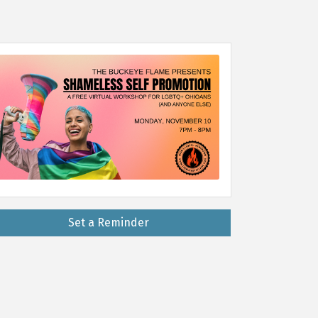
Set a Reminder