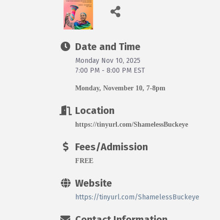
Date and Time
Monday Nov 10, 2025
7:00 PM - 8:00 PM EST
Monday, November 10, 7-8pm
Location
https://tinyurl.com/ShamelessBuckeye
Fees/Admission
FREE
Website
https://tinyurl.com/ShamelessBuckeye
Contact Information