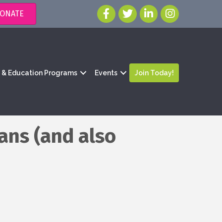
ONATE
g & Education Programs
Events
Join Today!
ans (and also