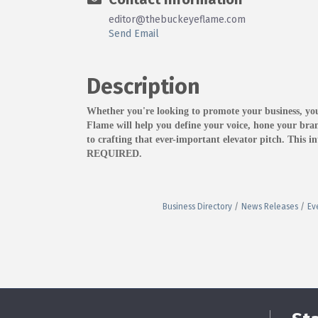
editor@thebuckeyeflame.com
Send Email
Description
Whether you're looking to promote your business, y
Flame will help you define your voice, hone your bran
to crafting that ever-important elevator pitch. This
REQUIRED.
Business Directory
News Releases
Ev