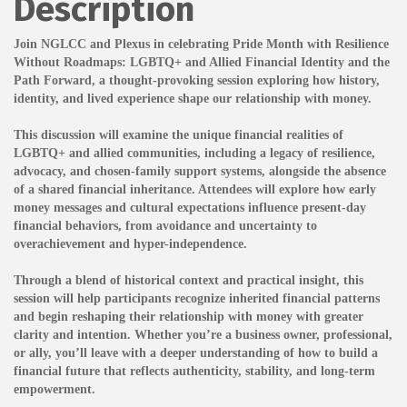
Description
Join NGLCC and Plexus in celebrating Pride Month with Resilience
Without Roadmaps: LGBTQ+ and Allied Financial Identity and the
Path Forward, a thought-provoking session exploring how history,
identity, and lived experience shape our relationship with money.
This discussion will examine the unique financial realities of
LGBTQ+ and allied communities, including a legacy of resilience,
advocacy, and chosen-family support systems, alongside the absence
of a shared financial inheritance. Attendees will explore how early
money messages and cultural expectations influence present-day
financial behaviors, from avoidance and uncertainty to
overachievement and hyper-independence.
Through a blend of historical context and practical insight, this
session will help participants recognize inherited financial patterns
and begin reshaping their relationship with money with greater
clarity and intention. Whether you’re a business owner, professional,
or ally, you’ll leave with a deeper understanding of how to build a
financial future that reflects authenticity, stability, and long-term
empowerment.