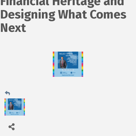
Financial Heritage and
Designing What Comes
Next