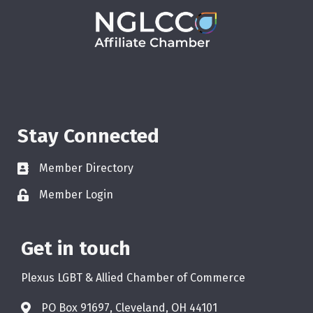
Stay Connected
Member Directory
Member Login
Get in touch
Plexus LGBT & Allied Chamber of Commerce
PO Box 91697, Cleveland, OH 44101