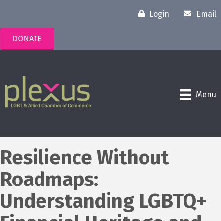
Login
Email
DONATE
Menu
Resilience Without
Roadmaps:
Understanding LGBTQ+