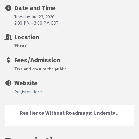
Date and Time
Tuesday Jun 23, 2026
2:00 PM - 3:00 PM EDT
Location
Virtual
Fees/Admission
Free and open to the public
Website
Register Here
Resilience Without Roadmaps: Understa...