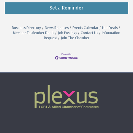
Set a Reminder
Business Directory
News Releases
Events Calendar
Hot Deals
Member To Member Deals
Job Postings
Contact Us
Information
Request
Join The Chamber