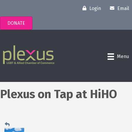
Login
Email
DONATE
Menu
Plexus on Tap at HiHO