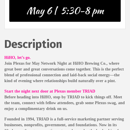
Description
HiHO, let’s go.
Join Plexus for May Network Night at HiHO Brewing Co., where
great beer and great conversations come together. This is the perfect
blend of professional connection and laid-back social energy—the
kind of evening where relationships build naturally over a pint.
Start the night next door at Plexus member TRIAD
Before heading into HiHO, stop by TRIAD to kick things off. Meet
the team, connect with fellow attendees, grab some Plexus swag, and
enjoy a complimentary drink on us.
Founded in 1994, TRIAD is a full-service marketing partner serving
businesses, nonprofits, government, and foundations. Now in its