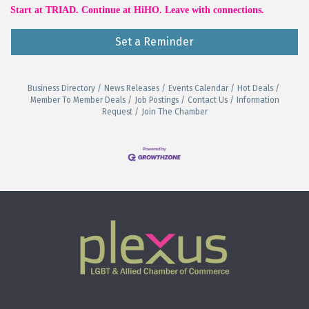
Start at TRIAD. Continue at HiHO. Leave with connections.
Set a Reminder
Business Directory
News Releases
Events Calendar
Hot Deals
Member To Member Deals
Job Postings
Contact Us
Information
Request
Join The Chamber