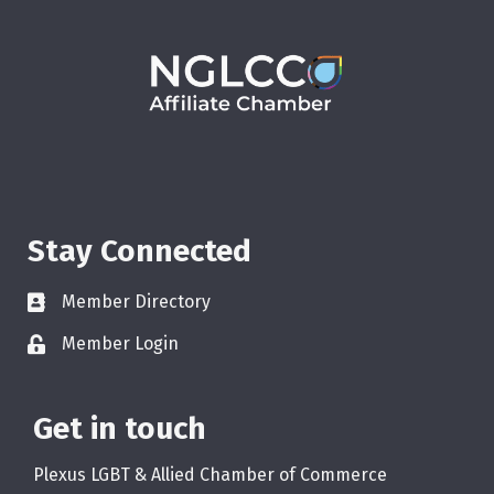
Stay Connected
Member Directory
Member Login
Get in touch
Plexus LGBT & Allied Chamber of Commerce