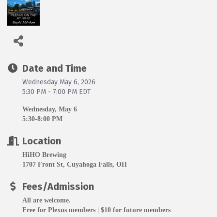
Date and Time
Wednesday May 6, 2026
5:30 PM - 7:00 PM EDT
Wednesday, May 6
5:30-8:00 PM
Location
HiHO Brewing
1707 Front St, Cuyahoga Falls, OH
Fees/Admission
All are welcome.
Free for Plexus members | $10 for future members