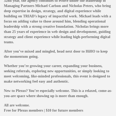
32nd year, the agency continues to evolve under the leadership of
Managing Partners Michael Carlson and Nicholas Peters, who bring
deep expertise in design, strategy, and digital experience while
building on TRIAD’s legacy of impactful work.
Michael leads with a
focus on adding value to those around him, blending operational
leadership with a strong creative foundation. Nicholas brings more
than 25 years of experience in web design and development, guiding
strategy and client experience while leading high-performing digital
teams.
After you’ve mixed and mingled, head next door to HiHO to keep
the momentum going.
Whether you’re growing your career, expanding your business,
seeking referrals, exploring new opportunities, or simply looking to
meet welcoming, like-minded professionals, this event is designed to
make networking feel easy and authentic.
New to Plexus? You’re especially welcome. This is a relaxed, come-as-
you-are space where showing up is more than enough.
All are welcome.
Free for Plexus members | $10 for future members