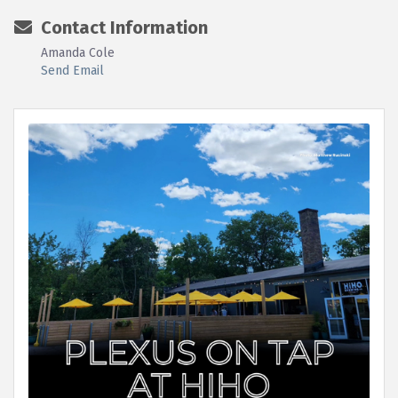
Contact Information
Amanda Cole
Send Email