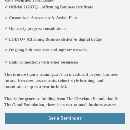
Your Exclusive Take-Aways:
✓ Official LGBTQ+ Affirming Business certificate
✓ Customized Assessment & Action Plan
✓ Quarterly progress consultations
✓ LGBTQ+ Affirming Business sticker & digital badge
✓ Ongoing hub resources and support network
✓ Build connections with other businesses
This is more than a training...
it's an investment in your business'
future. Exercises, assessments, cohort-style learning, and
consultations up to a year included.
T
hanks for generous funding from The Cleveland Foundation &
The Gund Foundation, there is no cost to small business owners.
Set a Reminder