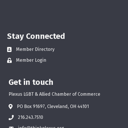
Stay Connected
Member Directory
Member Login
Get in touch
Plexus LGBT & Allied Chamber of Commerce
PO Box 91697, Cleveland, OH 44101
216.243.7510