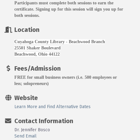
Participants must complete both sessions to earn the
certificate. Signing up for this session will sign you up for
both sessions.
Location
Cuyahoga County Library - Beachwood Branch
25501 Shaker Boulevard
Beachwood, Ohio 44122
Fees/Admission
FREE for small business owners (i.e. 500 employees or
less; solopreneurs)
Website
Learn More and Find Alternative Dates
Contact Information
Dr. Jennifer Bosco
Send Email