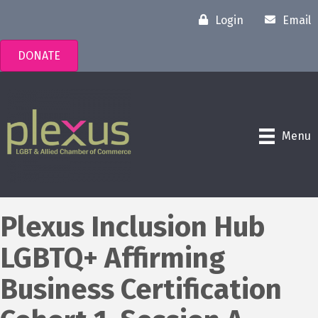
Login
Email
DONATE
Menu
Plexus Inclusion Hub
LGBTQ+ Affirming
Business Certification