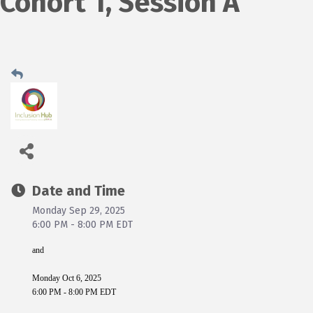
Cohort 1, Session A
Date and Time
Monday Sep 29, 2025
6:00 PM - 8:00 PM EDT
and
Monday Oct 6, 2025
6:00 PM - 8:00 PM EDT