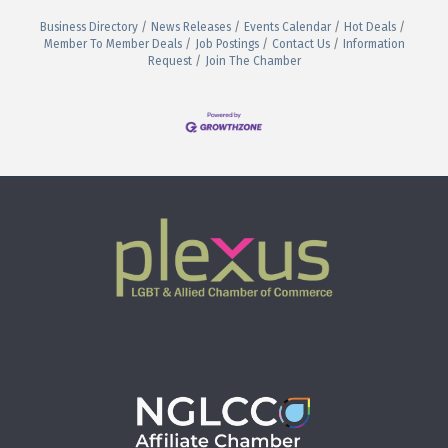
Business Directory
News Releases
Events Calendar
Hot Deals
Member To Member Deals
Job Postings
Contact Us
Information
Request
Join The Chamber