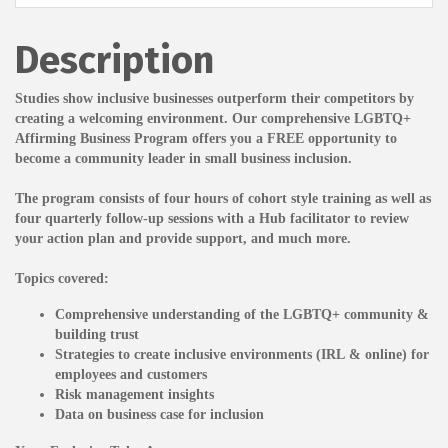
Description
Studies show inclusive businesses outperform their competitors by
creating a welcoming environment.
Our comprehensive LGBTQ+
Affirming Business
Program offers you a FREE opportunity to
become a community leader in small business inclusion.
The program consists of four hours of cohort style training as well as
four quarterly follow-up sessions with a Hub facilitator to review
your action plan and provide support, and much more.
Topics covered:
Comprehensive understanding of the LGBTQ+ community &
building trust
Strategies to create inclusive environments (IRL & online) for
employees and customers
Risk management insights
Data on business case for inclusion