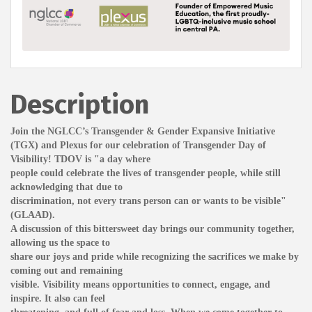
Description
Join the NGLCC’s Transgender & Gender Expansive Initiative
(TGX) and Plexus for our celebration of Transgender Day of
Visibility! TDOV is "a day where
people could celebrate the lives of transgender people, while still
acknowledging that due to
discrimination, not every trans person can or wants to be visible"
(GLAAD).
A discussion of this bittersweet day brings our community together,
allowing us the space to
share our joys and pride while recognizing the sacrifices we make by
coming out and remaining
visible. Visibility means opportunities to connect, engage, and
inspire. It also can feel