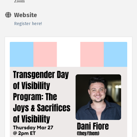
Zoom
Website
Register here!