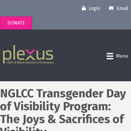
Login
Email
DONATE
Menu
NGLCC Transgender Day
of Visibility Program:
The Joys & Sacrifices of