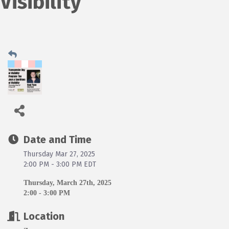
Visibility
Date and Time
Thursday Mar 27, 2025
2:00 PM - 3:00 PM EDT
Thursday, March 27th, 2025
2:00 - 3:00 PM
Location