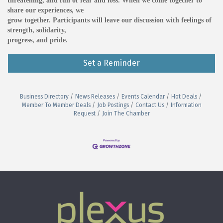
threatening, and full of fear and loss. When we come together to
share our experiences, we
grow together. Participants will leave our discussion with feelings of
strength, solidarity,
progress, and pride.
Set a Reminder
Business Directory
News Releases
Events Calendar
Hot Deals
Member To Member Deals
Job Postings
Contact Us
Information
Request
Join The Chamber