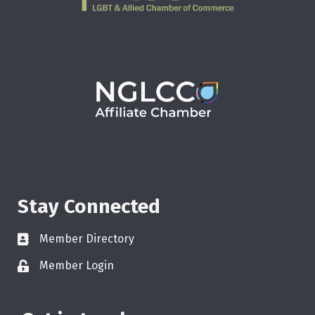
Stay Connected
Member Directory
Member Login