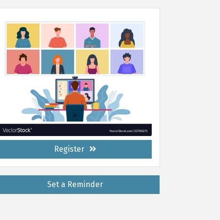
Register
Set a Reminder