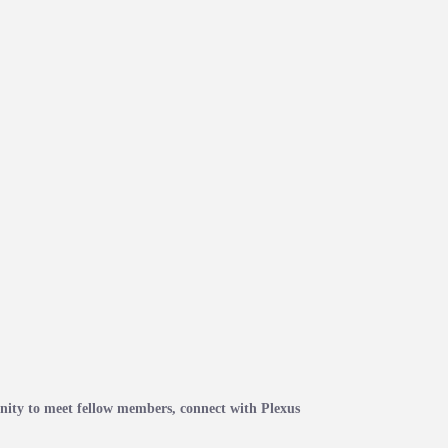
ity to meet fellow members, connect with Plexus