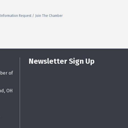
Information Request
Join The Chamber
Newsletter Sign Up
ber of
nd, OH
g