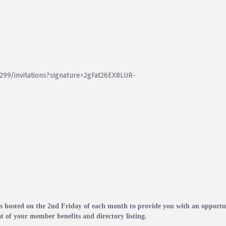
99/invitations?signature=2gFat26EX8LUR-
hosted on the 2nd Friday of each month to provide you with an opportun
t of your member benefits and directory listing.