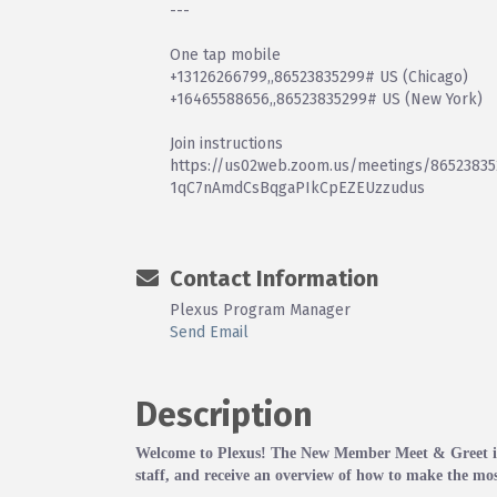
---
One tap mobile
+13126266799,,86523835299# US (Chicago)
+16465588656,,86523835299# US (New York)
Join instructions
https://us02web.zoom.us/meetings/865238352
1qC7nAmdCsBqgaPIkCpEZEUzzudus
Contact Information
Plexus Program Manager
Send Email
Description
Welcome to Plexus! The New Member Meet & Greet is 
staff, and receive an overview of how to make the mos