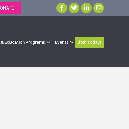
ONATE
g & Education Programs
Events
Join Today!