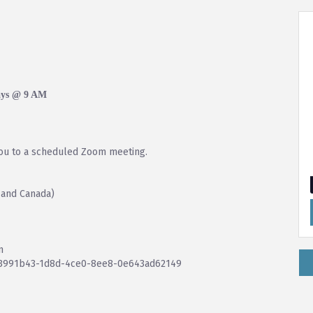
ays @ 9 AM
you to a scheduled Zoom meeting.
 and Canada)
n
93991b43-1d8d-4ce0-8ee8-0e643ad62149