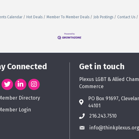
ents Calendar
Hot Deals
Member To Member Deals
Job Postings
Contact Us
ay Connected
Get in touch
Plexus LGBT & Allied Cham
Commerce
Member Directory
PO Box 91697, Clevela
44101
Member Login
216.243.7510
info@thinkplexus.or