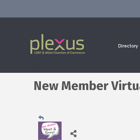
Directory
New Member Virtu