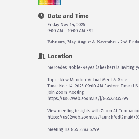
Date and Time
Friday Nov 14, 2025
9:00 AM - 10:00 AM EST
February, May, August & November - 2nd Frid
Location
Mercedes Noble-Reyes (she/her) is inviting 
Topic: New Member Virtual Meet & Greet
Time: Nov 14, 2025 09:00 AM Eastern Time (US
Join Zoom Meeting
https://us02web.zoom.us/j/86523835299
View meeting insights with Zoom AI Companio
https://us02web.zoom.us/launch/edl?muid=
Meeting ID: 865 2383 5299