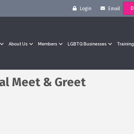
D
Login
Email
About Us
Members
LGBTQ Businesses
Trainin
al Meet & Greet