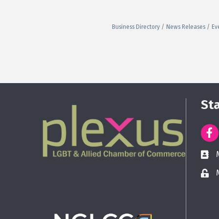
Business Directory
News Releases
Ev
St