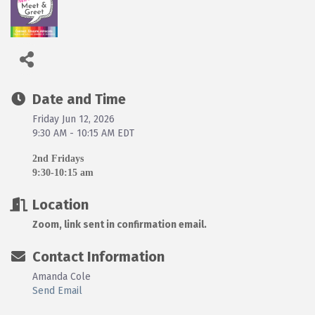
Date and Time
Friday Jun 12, 2026
9:30 AM - 10:15 AM EDT
2nd Fridays
9:30-10:15 am
Location
Zoom, link sent in confirmation email.
Contact Information
Amanda Cole
Send Email