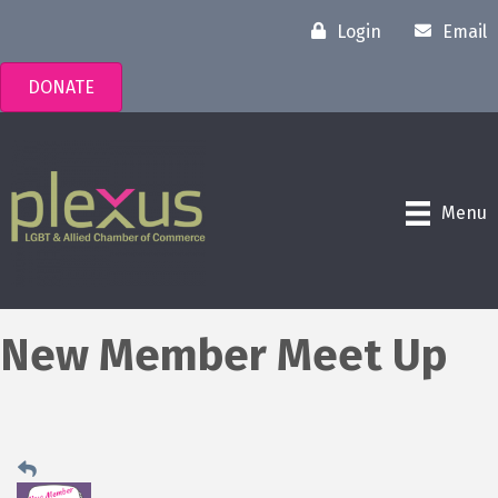
Login
Email
DONATE
Menu
New Member Meet Up