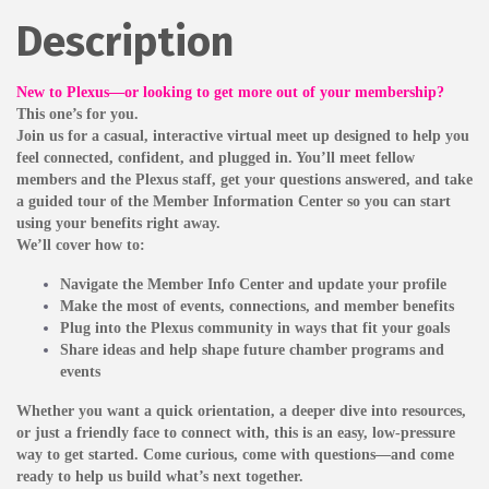
Description
New to Plexus—or looking to get more out of your membership?
This one’s for you.
Join us for a casual, interactive virtual meet up designed to help you
feel connected, confident, and plugged in. You’ll meet fellow
members and the Plexus staff, get your questions answered, and take
a guided tour of the Member Information Center so you can start
using your benefits right away.
We’ll cover how to:
Navigate the Member Info Center and update your profile
Make the most of events, connections, and member benefits
Plug into the Plexus community in ways that fit your goals
Share ideas and help shape future chamber programs and
events
Whether you want a quick orientation, a deeper dive into resources,
or just a friendly face to connect with, this is an easy, low-pressure
way to get started. Come curious, come with questions—and come
ready to help us build what’s next together.