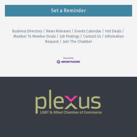
Set a Reminder
Business Directory
News Releases
Events Calendar
Hot Deals
Member To Member Deals
Job Postings
Contact Us
Information
Request
Join The Chamber