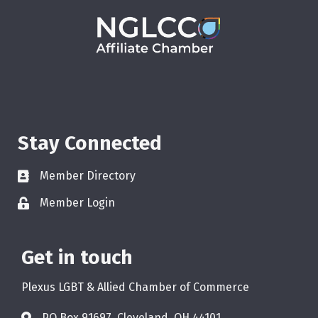
Stay Connected
Member Directory
Member Login
Get in touch
Plexus LGBT & Allied Chamber of Commerce
PO Box 91697, Cleveland, OH 44101