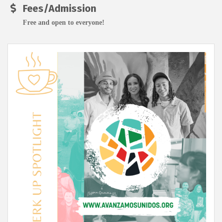
Fees/Admission
Free and open to everyone!