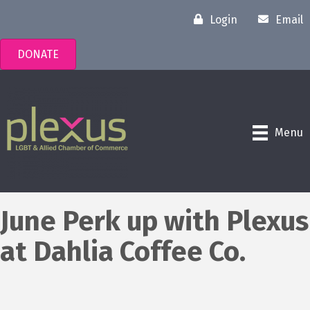
Login
Email
DONATE
Menu
June Perk up with Plexus
at Dahlia Coffee Co.