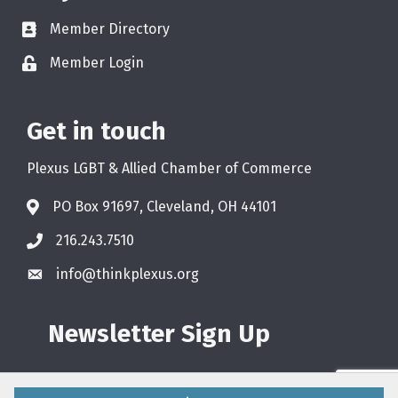
Member Directory
Member Login
Get in touch
Plexus LGBT & Allied Chamber of Commerce
PO Box 91697, Cleveland, OH 44101
216.243.7510
info@thinkplexus.org
Newsletter Sign Up