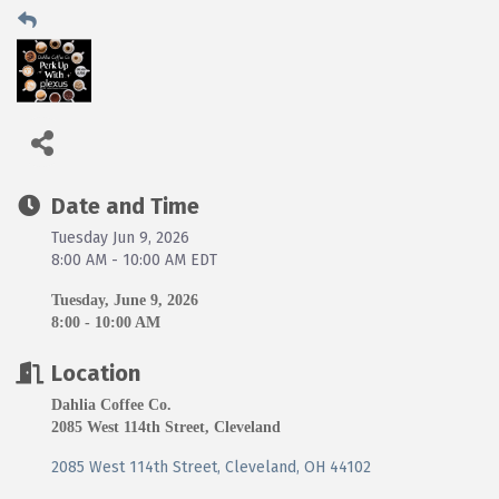
Date and Time
Tuesday Jun 9, 2026
8:00 AM - 10:00 AM EDT
Tuesday, June 9, 2026
8:00 - 10:00 AM
Location
Dahlia Coffee Co.
2085 West 114th Street, Cleveland
2085 West 114th Street
Cleveland
OH
44102