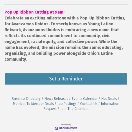
Pop Up Ribbon Cutting at 9am!
Celebrate an exciting milestone with a Pop-Up Ribbon Cutting
for Avanzamos Unidos.
Formerly known as Young Latino
Network, Avanzamos Unidos is embracing a new name that
reflects its continued commitment to community, civic
engagement, racial equity, and collective power. While the
name has evolved, the mission remains the same: educating,
organizing, and building power alongside Ohio's Latine
community.
Set a Reminder
Business Directory
News Releases
Events Calendar
Hot Deals
Member To Member Deals
Job Postings
Contact Us
Information
Request
Join The Chamber