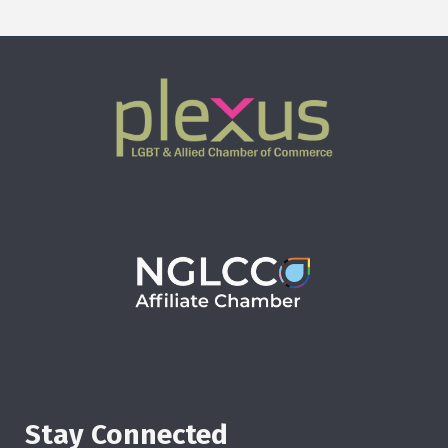
Stay Connected