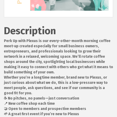
Description
Perk Up with Plexus is our every-other-month morning coffee
meet-up created especially for small business owners,
entrepreneurs, and professionals looking to grow their
network in a relaxed, welcoming space. We’ll rotate coffee
shops around the city, spotlighting local businesses while
making it easy to connect with others who get what it means to
build something of your own.
Whether you’re a longtime member, brand new to Plexus, or
just curious about what we do, this is a low-pressure way to
meet people, ask questions, and see if our community is a
good fit for you.
☕ No pitches, no panels—just conversation
📍 New coffee shop each time
🤝 Open to members and prospective members
🌱 A great first event if you’re new to Plexus