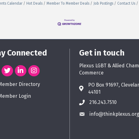
ents Calendar
Hot Deals
Member To Member Deals
Job Postings
Contact Us
ay Connected
Get in touch
Plexus LGBT & Allied Cham
Commerce
Member Directory
PO Box 91697, Clevela
44101
Member Login
216.243.7510
info@thinkplexus.or