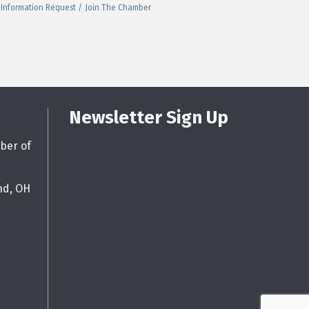
Information Request
Join The Chamber
Newsletter Sign Up
ber of
nd, OH
g