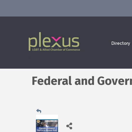
Directory
Federal and Govern