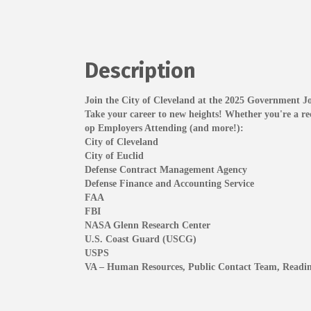
Description
Join the City of Cleveland at the 2025 Government J
Take your career to new heights! Whether you're a rece
op Employers Attending (and more!):
City of Cleveland
City of Euclid
Defense Contract Management Agency
Defense Finance and Accounting Service
FAA
FBI
NASA Glenn Research Center
U.S. Coast Guard (USCG)
USPS
VA – Human Resources, Public Contact Team, Read