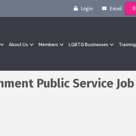
D
Login
Email
About Us
Members
LGBTQ Businesses
Trainin
ment Public Service Job 