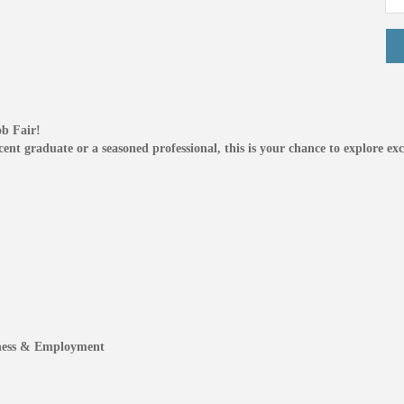
ob Fair!
nt graduate or a seasoned professional, this is your chance to explore exci
iness & Employment