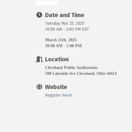
Date and Time
Tuesday Mar 25, 2025
10:00 AM - 2:00 PM EDT
March 25th, 2025
10:00 AM - 2:00 PM
Location
Cleveland Public Auditorium
500 Lakeside Ave Cleveland, Ohio 44114
Website
Register here!