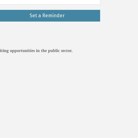
Set a Reminder
ting opportunities in the public sector.