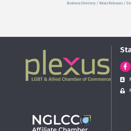
Business Directory
News Releases
Ev
St