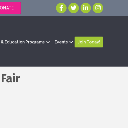
ONATE
g & Education Programs
Events
Join Today!
Fair