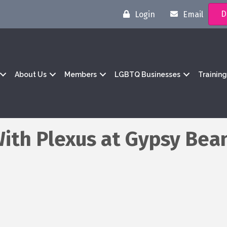
D
Login
Email
About Us
Members
LGBTQ Businesses
Trainin
With Plexus at Gypsy Bea