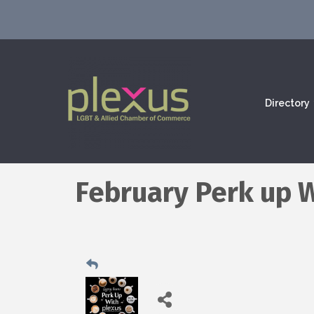
Directory
February Perk up 