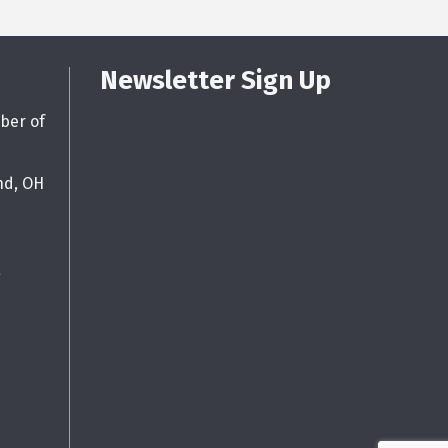
Newsletter Sign Up
ber of
nd, OH
g