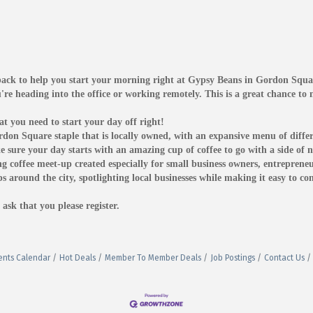
 back to help you start your morning right at Gypsy Beans in Gordon Squa
're heading into the office or working remotely. This is a great chance t
t you need to start your day off right!
on Square staple that is locally owned, with an expansive menu of differ
ke sure your day starts with an amazing cup of coffee to go with a side o
 coffee meet-up created especially for small business owners, entrepreneu
ps around the city, spotlighting local businesses while making it easy to c
ask that you please register.
ents Calendar
Hot Deals
Member To Member Deals
Job Postings
Contact Us