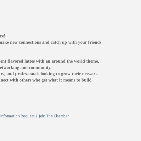
re!
o make new connections and catch up with your friends
ent flavored lattes with an around the world theme,
f networking and community.
rs, and professionals looking to grow their network
onnect with others who get what it means to build
Information Request
Join The Chamber