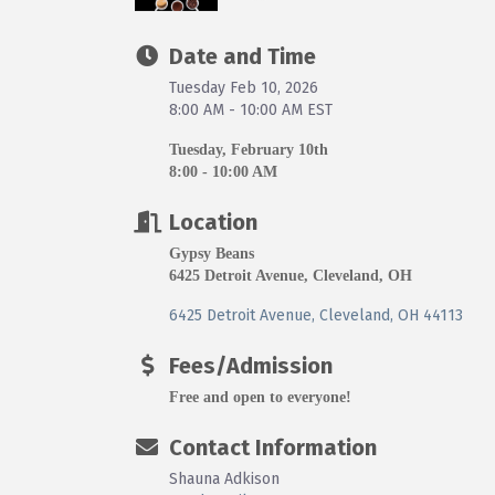
Date and Time
Tuesday Feb 10, 2026
8:00 AM - 10:00 AM EST
Tuesday, February 10th
8:00 - 10:00 AM
Location
Gypsy Beans
6425 Detroit Avenue, Cleveland, OH
6425 Detroit Avenue
Cleveland
OH
44113
Fees/Admission
Free and open to everyone!
Contact Information
Shauna Adkison