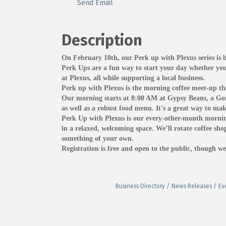
Send Email
Description
On February 10th, our Perk up with Plexus series is
Perk Ups are a fun way to start your day whether you
at Plexus, all while supporting a local business.
Perk up with Plexus is the morning coffee meet-up tha
Our morning starts at 8:00 AM at Gypsy Beans, a Gord
as well as a robust food menu. It's a great way to ma
Perk Up with Plexus is our every-other-month morning
in a relaxed, welcoming space. We’ll rotate coffee sho
something of your own.
Registration is free and open to the public, though we 
Business Directory
News Releases
Ev