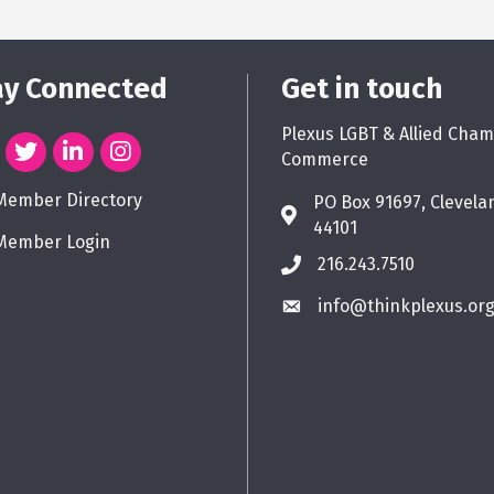
ay Connected
Get in touch
Plexus LGBT & Allied Cham
Commerce
Member Directory
PO Box 91697, Clevela
44101
Member Login
216.243.7510
info@thinkplexus.or