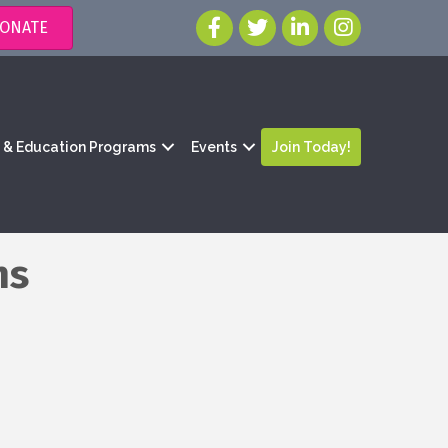
ONATE
g & Education Programs
Events
Join Today!
ns