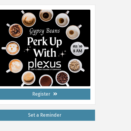
Register
Set a Reminder