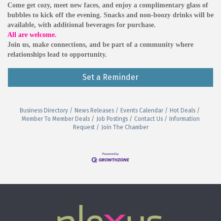
Come get cozy, meet new faces, and enjoy a complimentary glass of
bubbles to kick off the evening. Snacks and non-boozy drinks will be
available, with additional beverages for purchase.
All are welcome.
Join us, make connections, and be part of a community where
relationships lead to opportunity.
Set a Reminder
Business Directory
News Releases
Events Calendar
Hot Deals
Member To Member Deals
Job Postings
Contact Us
Information
Request
Join The Chamber