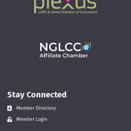
Stay Connected
Member Directory
Member Login