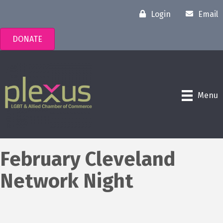
Login
Email
DONATE
Menu
February Cleveland
Network Night