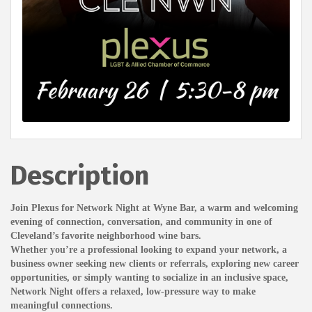
Description
Join Plexus for Network Night at Wyne Bar, a warm and welcoming
evening of connection, conversation, and community in one of
Cleveland’s favorite neighborhood wine bars.
Whether you’re a professional looking to expand your network, a
business owner seeking new clients or referrals, exploring new career
opportunities, or simply wanting to socialize in an inclusive space,
Network Night offers a relaxed, low-pressure way to make
meaningful connections.