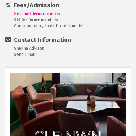
Fees/Admission
Free for Plexus members
$10 for future members
Complimentary toast for all guests!
Contact Information
Shauna Adkison
Send Email