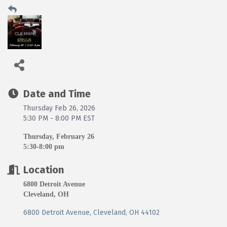
Date and Time
Thursday Feb 26, 2026
5:30 PM - 8:00 PM EST
Thursday, February 26
5:30-8:00 pm
Location
6800 Detroit Avenue
Cleveland, OH
6800 Detroit Avenue
Cleveland
OH
44102