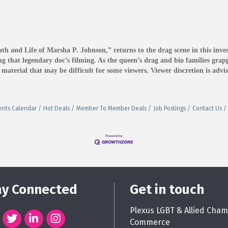
and Life of Marsha P. Johnson,” returns to the drag scene in this invest
 that legendary doc’s filming. As the queen’s drag and bio families grappl
terial that may be difficult for some viewers. Viewer discretion is advis
ents Calendar
Hot Deals
Member To Member Deals
Job Postings
Contact Us
ay Connected
Get in touch
Plexus LGBT & Allied Cham
Commerce