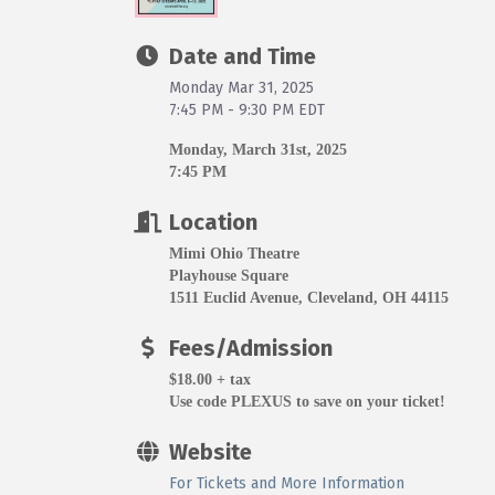
Date and Time
Monday Mar 31, 2025
7:45 PM - 9:30 PM EDT
Monday, March 31st, 2025
7:45 PM
Location
Mimi Ohio Theatre
Playhouse Square
1511 Euclid Avenue, Cleveland, OH 44115
Fees/Admission
$18.00 + tax
Use code PLEXUS to save on your ticket!
Website
For Tickets and More Information