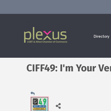
Directory
CIFF49: I'm Your V