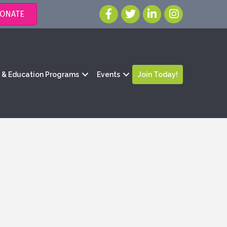
ONATE
g & Education Programs
Events
Join Today!