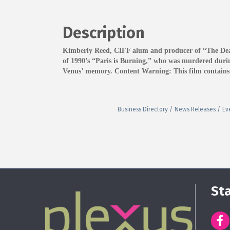
Description
Kimberly Reed, CIFF alum and producer of “The Death 
of 1990’s “Paris is Burning,” who was murdered during
Venus’ memory. Content Warning: This film contains ma
Business Directory
News Releases
Ev
St