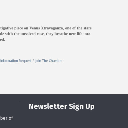
igative piece on Venus Xtravaganza, one of the stars
e with the unsolved case, they breathe new life into
ed.
Information Request
Join The Chamber
Newsletter Sign Up
ber of