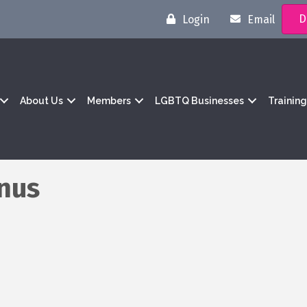
D
Login
Email
About Us
Members
LGBTQ Businesses
Trainin
enus