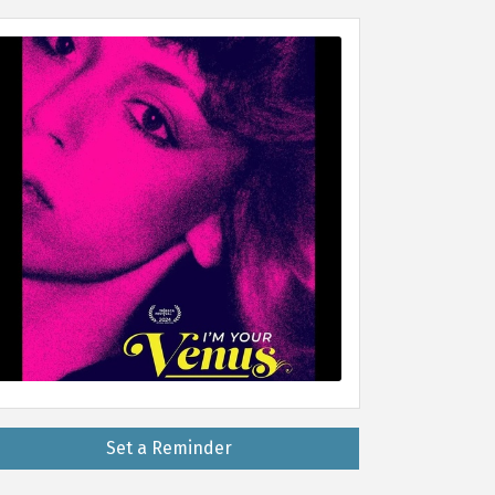
Set a Reminder