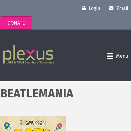
Login
Email
DONATE
Menu
BEATLEMANIA