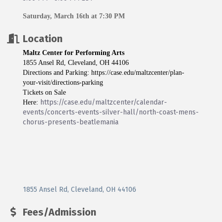
Saturday, March 16th at 7:30 PM
Location
Maltz Center for Performing Arts
1855 Ansel Rd, Cleveland, OH 44106
Directions and Parking:
https://case.edu/maltzcenter/plan-
your-visit/directions-parking
Tickets on Sale
https://case.edu/maltzcenter/calendar-
Here:
events/concerts-events-silver-hall/north-coast-mens-
chorus-presents-beatlemania
1855 Ansel Rd
Cleveland
OH
44106
Fees/Admission