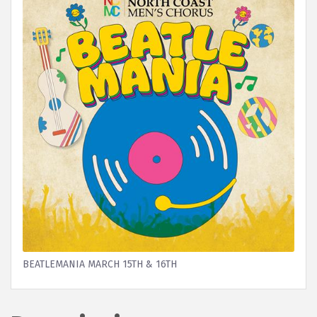
BEATLEMANIA MARCH 15TH & 16TH