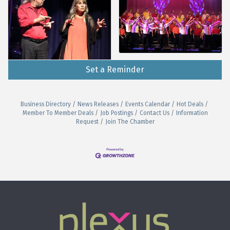
Set a Reminder
Business Directory
News Releases
Events Calendar
Hot Deals
Member To Member Deals
Job Postings
Contact Us
Information
Request
Join The Chamber