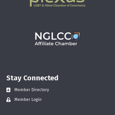
Stay Connected
Member Directory
Member Login