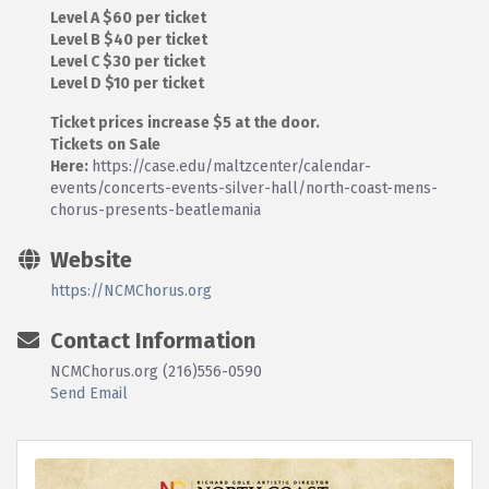
Level A $60 per ticket
Level B $40 per ticket
Level C $30 per ticket
Level D $10 per ticket
Ticket prices increase $5 at the door.
Tickets on Sale
Here:
https://case.edu/maltzcenter/calendar-
events/concerts-events-silver-hall/north-coast-mens-
chorus-presents-beatlemania
Website
https://NCMChorus.org
Contact Information
NCMChorus.org (216)556-0590
Send Email