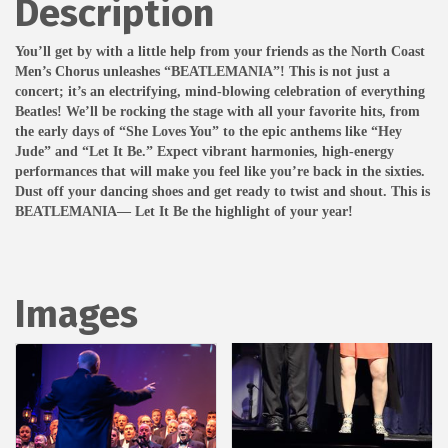
Description
You’ll get by with a little help from your friends as the North Coast
Men’s Chorus unleashes “BEATLEMANIA”! This is not just a
concert; it’s an electrifying, mind-blowing celebration of everything
Beatles! We’ll be rocking the stage with all your favorite hits, from
the early days of “She Loves You” to the epic anthems like “Hey
Jude” and “Let It Be.” Expect vibrant harmonies, high-energy
performances that will make you feel like you’re back in the sixties.
Dust off your dancing shoes and get ready to twist and shout. This is
BEATLEMANIA— Let It Be the highlight of your year!
Images