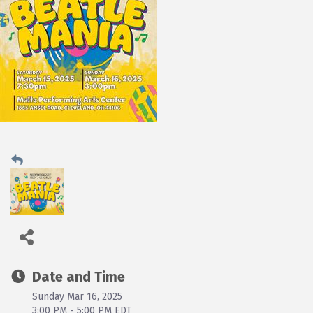
Date and Time
Sunday Mar 16, 2025
3:00 PM - 5:00 PM EDT