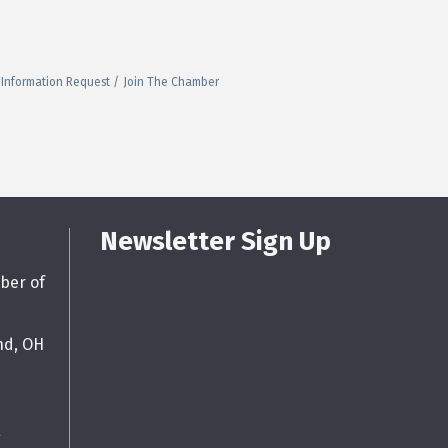
Information Request
Join The Chamber
Newsletter Sign Up
ber of
nd, OH
g