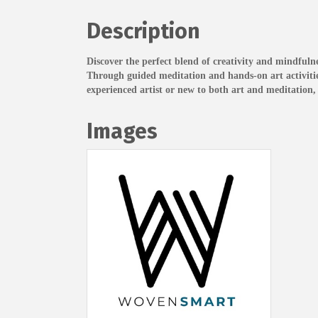
Description
Discover the perfect blend of creativity and mindfulne
Through guided meditation and hands-on art activities,
experienced artist or new to both art and meditation, 
Images