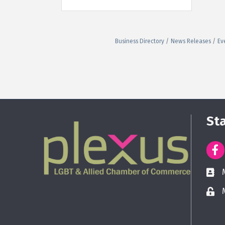
Business Directory
News Releases
Ev
St