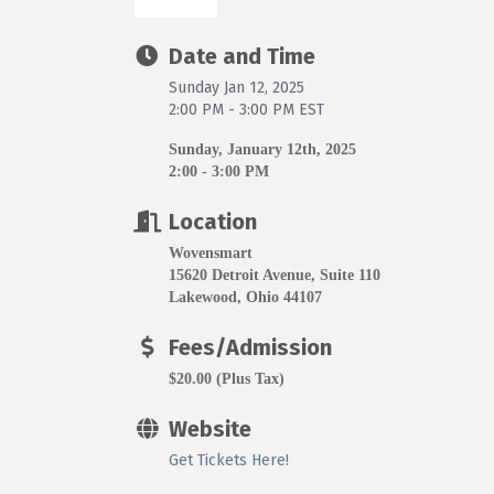
Date and Time
Sunday Jan 12, 2025
2:00 PM - 3:00 PM EST
Sunday, January 12th, 2025
2:00 - 3:00 PM
Location
Wovensmart
15620 Detroit Avenue, Suite 110
Lakewood, Ohio 44107
Fees/Admission
$20.00 (Plus Tax)
Website
Get Tickets Here!