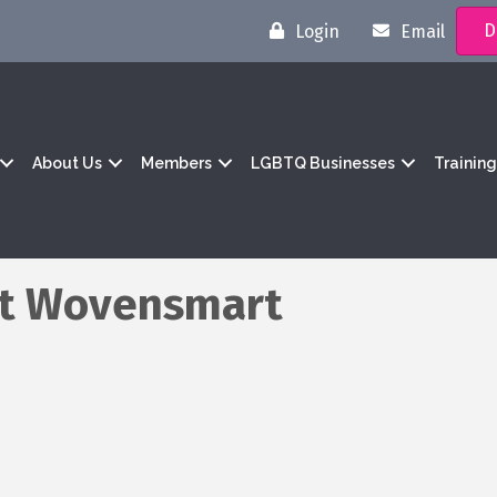
D
Login
Email
About Us
Members
LGBTQ Businesses
Trainin
at Wovensmart