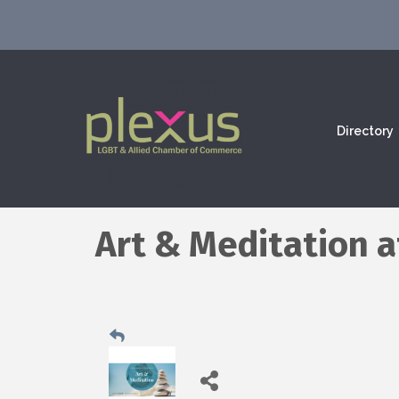
Directory
Art & Meditation 