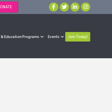
ONATE
g & Education Programs
Events
Join Today!