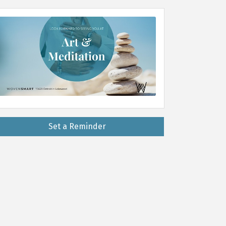
Set a Reminder