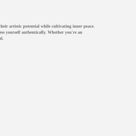
eir artistic potential while cultivating inner peace.
ress yourself authentically. Whether you're an
l.