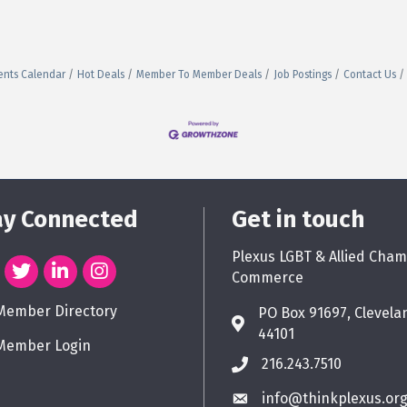
ents Calendar
Hot Deals
Member To Member Deals
Job Postings
Contact Us
ay Connected
Get in touch
Plexus LGBT & Allied Cham
Commerce
Member Directory
PO Box 91697, Clevela
44101
Member Login
216.243.7510
info@thinkplexus.or