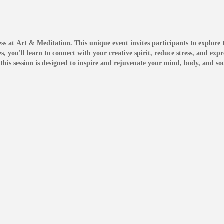
ss at Art & Meditation. This unique event invites participants to explore th
 you'll learn to connect with your creative spirit, reduce stress, and exp
this session is designed to inspire and rejuvenate your mind, body, and sou