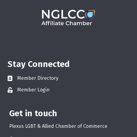
Stay Connected
Member Directory
Member Login
Get in touch
Plexus LGBT & Allied Chamber of Commerce