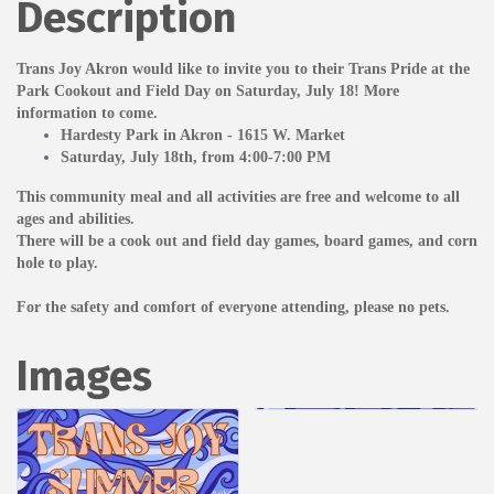
Description
Trans Joy Akron would like to
invite you to their Trans Pride at the
Park Cookout and Field Day on Saturday, July 18! More
information to come.
Hardesty Park in Akron - 1615 W. Market
Saturday, July 18th, from 4:00-7:00 PM
This community meal and all activities are free and welcome to all
ages and abilities.
There will be a cook out and field day games, board games, and corn
hole to play.
For the safety and comfort of everyone attending, please no pets.
Images