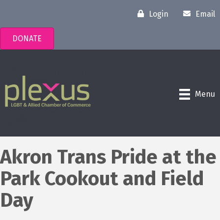
Login
Email
DONATE
Menu
Akron Trans Pride at the
Park Cookout and Field
Day