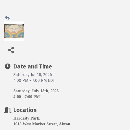
Date and Time
Saturday Jul 18, 2026
4:00 PM - 7:00 PM EDT
Saturday, July 18th, 2026
4:00 - 7:00 PM
Location
Hardesty Park,
1615 West Market Street, Akron