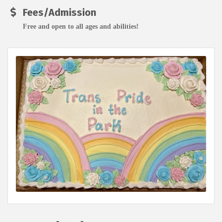
Fees/Admission
Free and open to all ages and abilities!