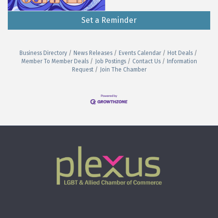
Set a Reminder
Business Directory
News Releases
Events Calendar
Hot Deals
Member To Member Deals
Job Postings
Contact Us
Information
Request
Join The Chamber