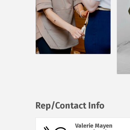
Rep/Contact Info
Valerie Mayen