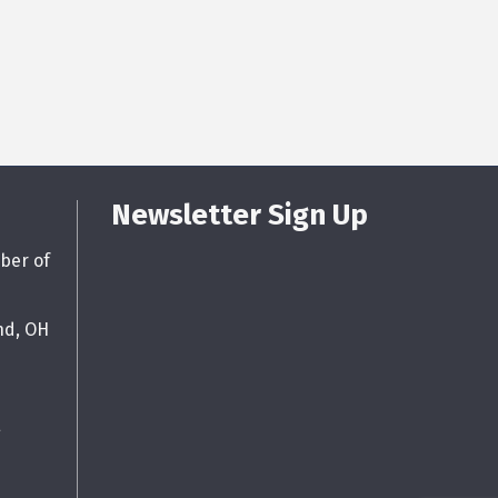
Newsletter Sign Up
ber of
nd, OH
g