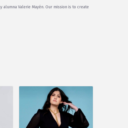
y alumna Valerie Mayén. Our mission is to create