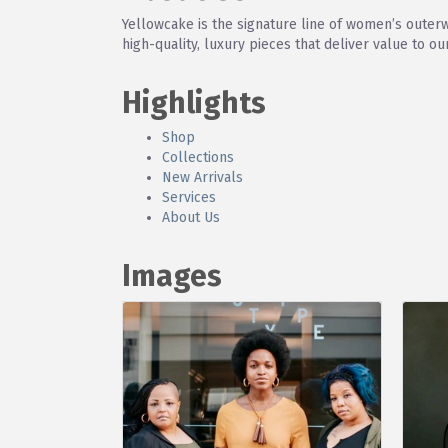
Yellowcake is the signature line of women’s outer
high-quality, luxury pieces that deliver value to o
Highlights
Shop
Collections
New Arrivals
Services
About Us
Images