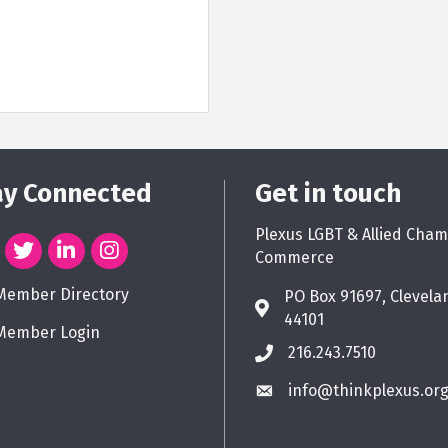
ay Connected
Get in touch
Plexus LGBT & Allied Cham
Commerce
Member Directory
PO Box 91697, Clevela
44101
Member Login
216.243.7510
info@thinkplexus.or