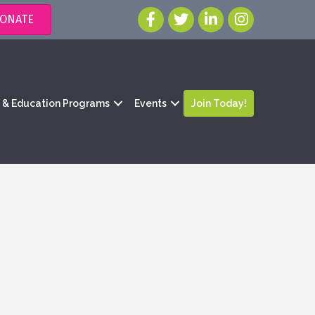
ONATE
g & Education Programs
Events
Join Today!