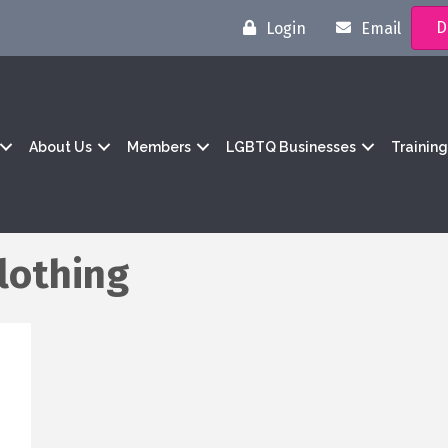
D
Login
Email
About Us
Members
LGBTQ Businesses
Trainin
lothing