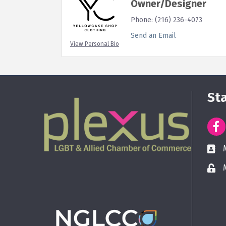
Owner/Designer
Phone:
(216) 236-4073
Send an Email
View Personal Bio
St