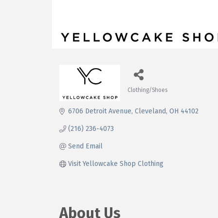
Clothing/Shoes
Categories
6706 Detroit Avenue
Cleveland
OH
44102
(216) 236-4073
Send Email
Visit Yellowcake Shop Clothing
About Us