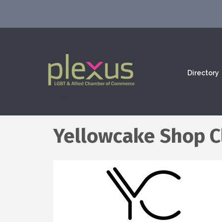
Directory
Yellowcake Shop C