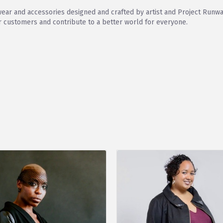
wear and accessories designed and crafted by artist and Project Runwa
ur customers and contribute to a better world for everyone.