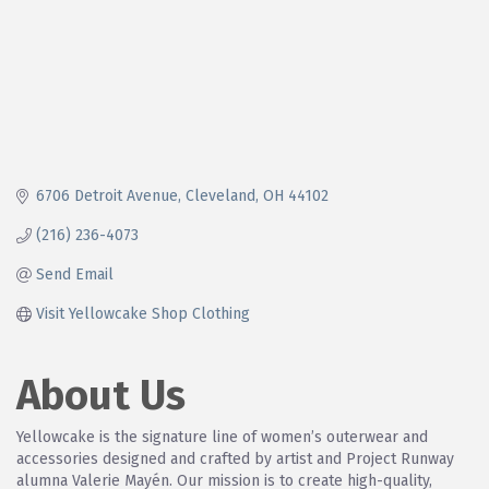
6706 Detroit Avenue
Cleveland
OH
44102
(216) 236-4073
Send Email
Visit Yellowcake Shop Clothing
About Us
Yellowcake is the signature line of women’s outerwear and
accessories designed and crafted by artist and Project Runway
alumna Valerie Mayén. Our mission is to create high-quality,