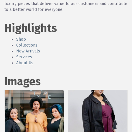
luxury pieces that deliver value to our customers and contribute
to a better world for everyone.
Highlights
Shop
Collections
New Arrivals
Services
About Us
Images