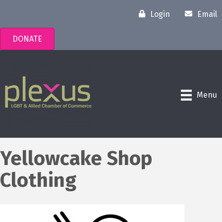
Login
Email
DONATE
Menu
Yellowcake Shop
Clothing