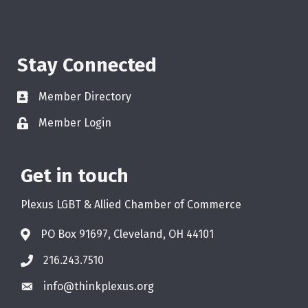
Stay Connected
Member Directory
Member Login
Get in touch
Plexus LGBT & Allied Chamber of Commerce
PO Box 91697, Cleveland, OH 44101
216.243.7510
info@thinkplexus.org