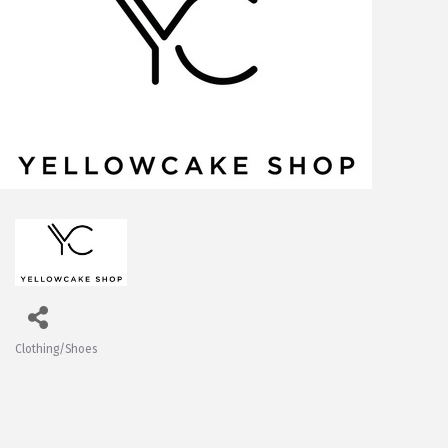
Clothing/Shoes
Categories