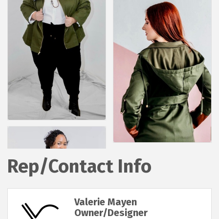
Rep/Contact Info
Valerie Mayen
Owner/Designer