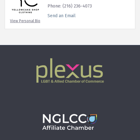
Phone:
(216) 236-4073
Send an Email
View Personal Bio