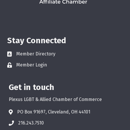
Stay Connected
Member Directory
Member Login
Get in touch
Plexus LGBT & Allied Chamber of Commerce
PO Box 91697, Cleveland, OH 44101
216.243.7510