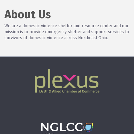
About Us
We are a domestic violence shelter and resource center and our
mission is to provide emergency shelter and support services to
survivors of domestic violence across Northeast Ohio.