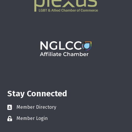
Stay Connected
Member Directory
Member Login