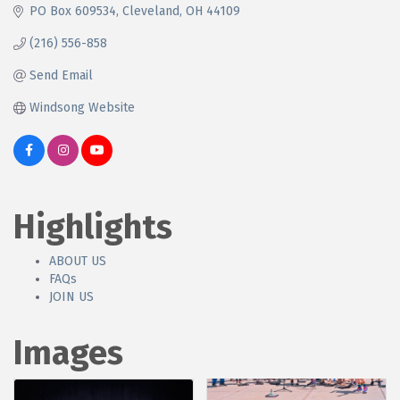
PO Box 609534
Cleveland
OH
44109
(216) 556-858
Send Email
Windsong Website
Highlights
ABOUT US
FAQs
JOIN US
Images