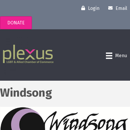
Login
Email
DONATE
Menu
Windsong