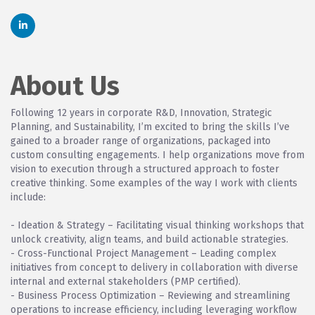
About Us
Following 12 years in corporate R&D, Innovation, Strategic
Planning, and Sustainability, I’m excited to bring the skills I’ve
gained to a broader range of organizations, packaged into
custom consulting engagements. I help organizations move from
vision to execution through a structured approach to foster
creative thinking. Some examples of the way I work with clients
include:
- Ideation & Strategy – Facilitating visual thinking workshops that
unlock creativity, align teams, and build actionable strategies.
- Cross-Functional Project Management – Leading complex
initiatives from concept to delivery in collaboration with diverse
internal and external stakeholders (PMP certified).
- Business Process Optimization – Reviewing and streamlining
operations to increase efficiency, including leveraging workflow