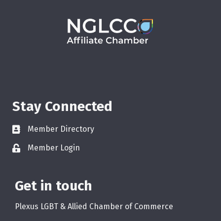
Stay Connected
Member Directory
Member Login
Get in touch
Plexus LGBT & Allied Chamber of Commerce