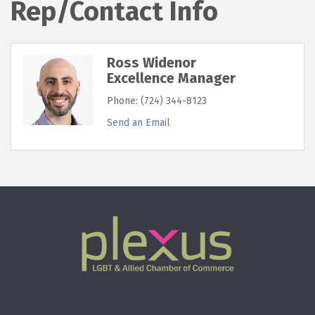
Rep/Contact Info
Ross Widenor
Excellence Manager
Phone:
(724) 344-8123
Send an Email