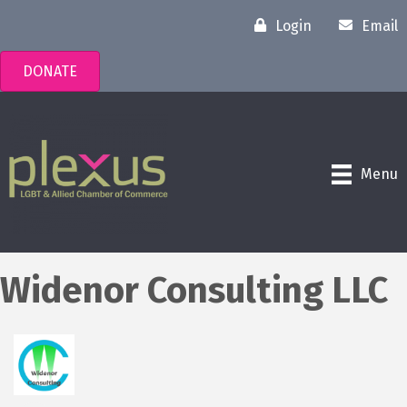
Login
Email
DONATE
Menu
Widenor Consulting LLC