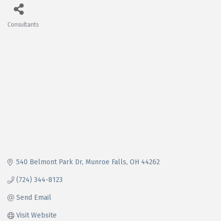
Consultants
Categories
540 Belmont Park Dr
Munroe Falls
OH
44262
(724) 344-8123
Send Email
Visit Website