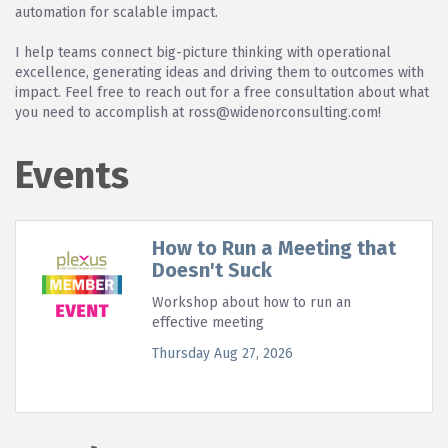
automation for scalable impact.
I help teams connect big-picture thinking with operational
excellence, generating ideas and driving them to outcomes with
impact. Feel free to reach out for a free consultation about what
you need to accomplish at ross@widenorconsulting.com!
Events
How to Run a Meeting that
Doesn't Suck
Workshop about how to run an
effective meeting
Thursday Aug 27, 2026