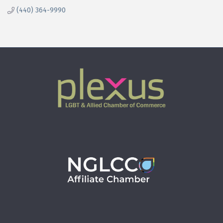
(440) 364-9990