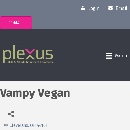
Login
Email
DONATE
Menu
Vampy Vegan
Cleveland
OH
44101