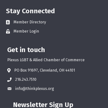
Stay Connected
Member Directory
Member Login
Get in touch
Plexus LGBT & Allied Chamber of Commerce
PO Box 91697, Cleveland, OH 44101
216.243.7510
info@thinkplexus.org
Newsletter Sign Up