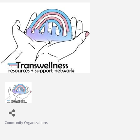
Community Organizations
Categories