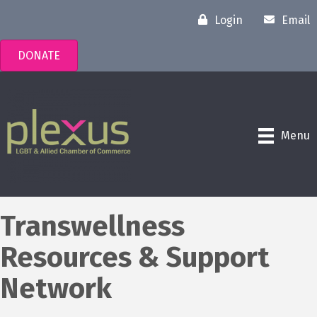
Login
Email
DONATE
Menu
Transwellness
Resources & Support
Network