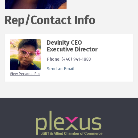
Rep/Contact Info
Devinity CEO
Executive Director
Phone:
(440) 941-1883
Send an Email
View Personal Bio