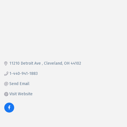
11210 Detroit Ave 
Cleveland
OH
44102
1-440-941-1883
Send Email
Visit Website