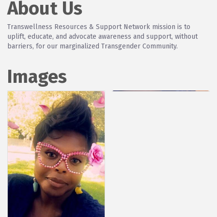
About Us
Transwellness Resources & Support Network mission is to
uplift, educate, and advocate awareness and support, without
barriers, for our marginalized Transgender Community.
Images