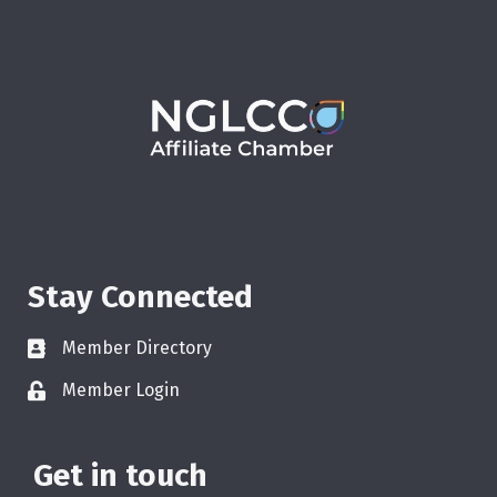
Stay Connected
Member Directory
Member Login
Get in touch