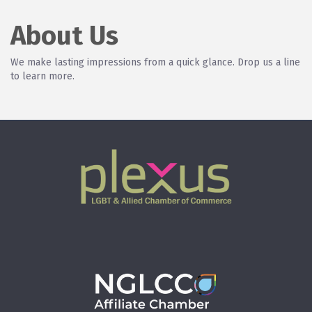
About Us
We make lasting impressions from a quick glance. Drop us a line
to learn more.