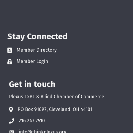
Stay Connected
Member Directory
Member Login
Get in touch
Plexus LGBT & Allied Chamber of Commerce
PO Box 91697, Cleveland, OH 44101
216.243.7510
info@thinkplexus.org