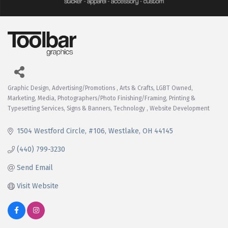
Graphic Design
Advertising/Promotions
Arts & Crafts
LGBT Owned
Categories
Marketing
Media
Photographers/Photo Finishing/Framing
Printing &
Typesetting Services
Signs & Banners
Technology
Website Development
1504 Westford Circle
#106
Westlake
OH
44145
(440) 799-3230
Send Email
Visit Website