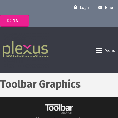
Login
Email
DONATE
Menu
Toolbar Graphics