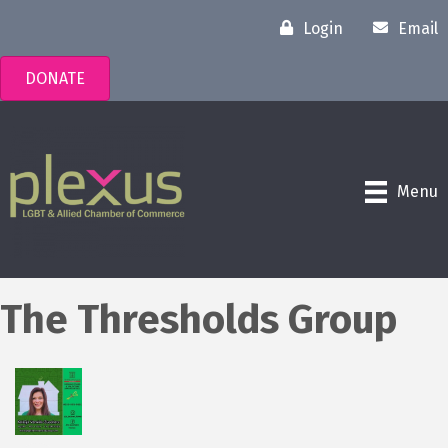
Login
Email
DONATE
Menu
The Thresholds Group