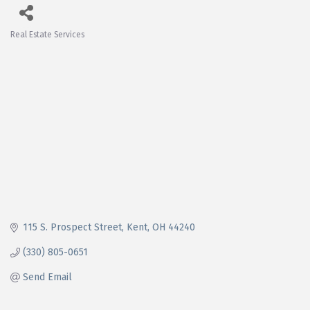
Real Estate Services
Categories
115 S. Prospect Street
Kent
OH
44240
(330) 805-0651
Send Email