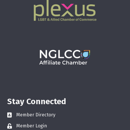
Stay Connected
Member Directory
Member Login