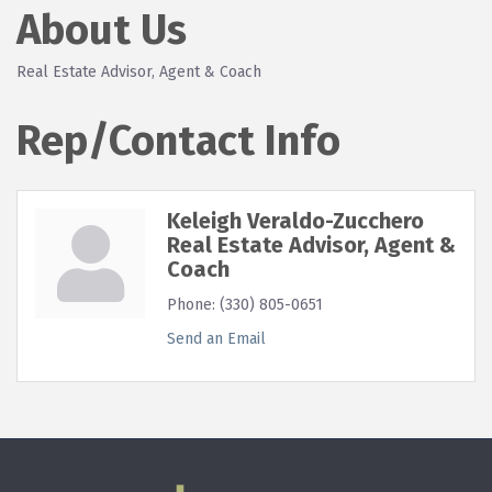
About Us
Real Estate Advisor, Agent & Coach
Rep/Contact Info
Keleigh Veraldo-Zucchero
Real Estate Advisor, Agent &
Coach
Phone:
(330) 805-0651
Send an Email