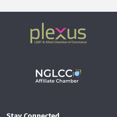
Stay Connected