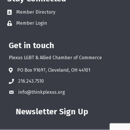
Member Directory
Member Login
Get in touch
Plexus LGBT & Allied Chamber of Commerce
PO Box 91697, Cleveland, OH 44101
216.243.7510
info@thinkplexus.org
Newsletter Sign Up