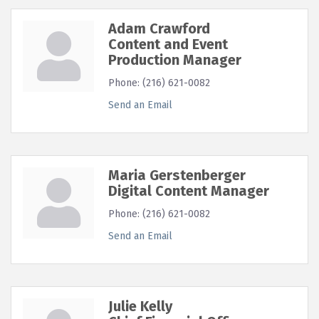
Adam Crawford
Content and Event
Production Manager
Phone:
(216) 621-0082
Send an Email
Maria Gerstenberger
Digital Content Manager
Phone:
(216) 621-0082
Send an Email
Julie Kelly