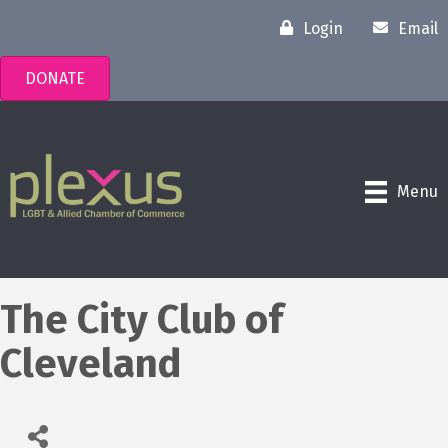
Login
Email
DONATE
Menu
The City Club of
Cleveland