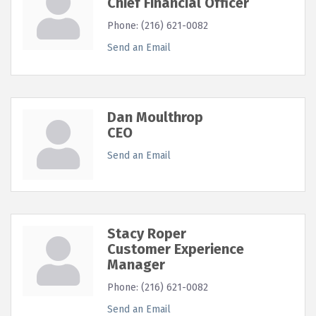
Chief Financial Officer
Phone:
(216) 621-0082
Send an Email
Dan Moulthrop
CEO
Send an Email
Stacy Roper
Customer Experience
Manager
Phone:
(216) 621-0082
Send an Email