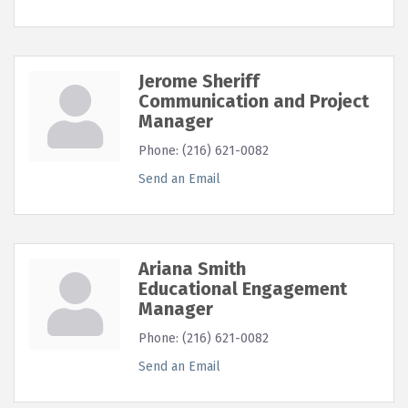
Jerome Sheriff
Communication and Project
Manager
Phone:
(216) 621-0082
Send an Email
Ariana Smith
Educational Engagement
Manager
Phone:
(216) 621-0082
Send an Email