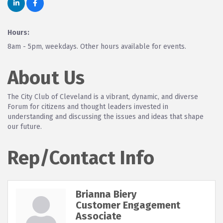
Hours:
8am - 5pm, weekdays. Other hours available for events.
About Us
The City Club of Cleveland is a vibrant, dynamic, and diverse
Forum for citizens and thought leaders invested in
understanding and discussing the issues and ideas that shape
our future.
Rep/Contact Info
Brianna Biery
Customer Engagement
Associate