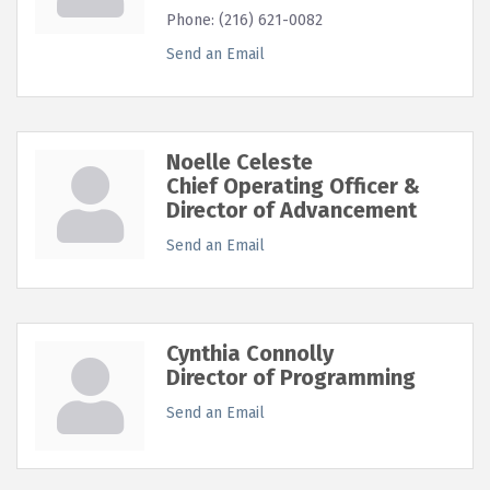
Phone:
(216) 621-0082
Send an Email
Noelle Celeste
Chief Operating Officer &
Director of Advancement
Send an Email
Cynthia Connolly
Director of Programming
Send an Email