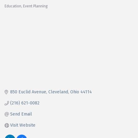
Education
Event Planning
Categories
850 Euclid Avenue
Cleveland
Ohio
44114
(216) 621-0082
Send Email
Visit Website