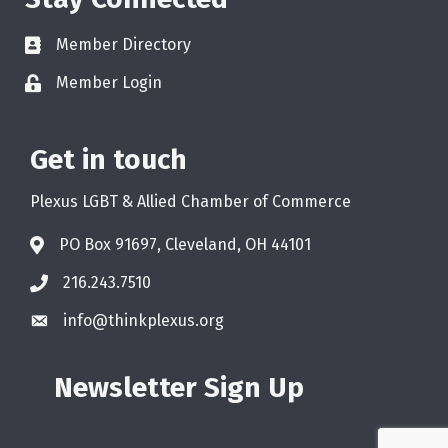
Member Directory
Member Login
Get in touch
Plexus LGBT & Allied Chamber of Commerce
PO Box 91697, Cleveland, OH 44101
216.243.7510
info@thinkplexus.org
Newsletter Sign Up