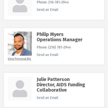
Phone:
216-781-2944
Send an Email
Philip Myers
Operations Manager
Phone:
(216) 781-2944
Send an Email
View Personal Bio
Julie Patterson
Director, AIDS Funding
Collaborative
Send an Email