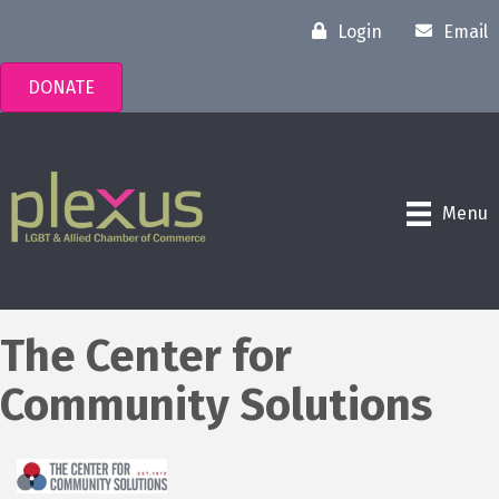
Login
Email
DONATE
Menu
The Center for
Community Solutions