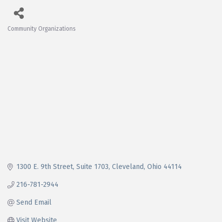
Community Organizations
Categories
1300 E. 9th Street
Suite 1703
Cleveland
Ohio
44114
216-781-2944
Send Email
Visit Website