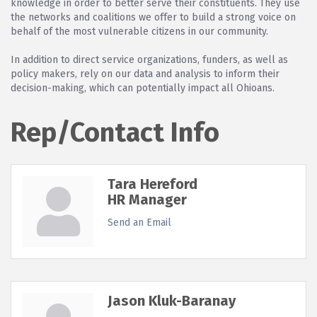
knowledge in order to better serve their constituents. They use
the networks and coalitions we offer to build a strong voice on
behalf of the most vulnerable citizens in our community.
In addition to direct service organizations, funders, as well as
policy makers, rely on our data and analysis to inform their
decision-making, which can potentially impact all Ohioans.
Rep/Contact Info
Tara Hereford
HR Manager
Send an Email
Jason Kluk-Baranay