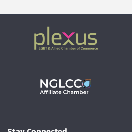
Stay Connected