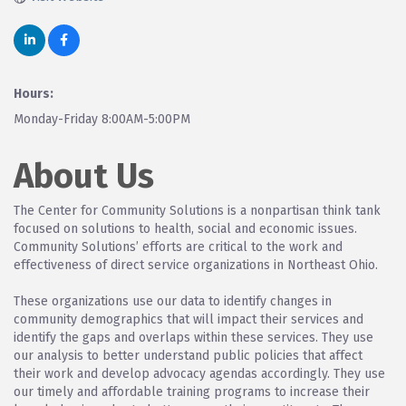
Hours:
Monday-Friday 8:00AM-5:00PM
About Us
The Center for Community Solutions is a nonpartisan think tank
focused on solutions to health, social and economic issues.
Community Solutions’ efforts are critical to the work and
effectiveness of direct service organizations in Northeast Ohio.
These organizations use our data to identify changes in
community demographics that will impact their services and
identify the gaps and overlaps within these services. They use
our analysis to better understand public policies that affect
their work and develop advocacy agendas accordingly. They use
our timely and affordable training programs to increase their