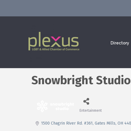
Directory
Snowbright Studio
Entertainment
Categories
1500 Chagrin River Rd. #361
Gates Mills
OH
44