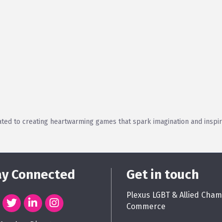
ted to creating heartwarming games that spark imagination and inspire
ay Connected
Get in touch
Plexus LGBT & Allied Cham
Commerce