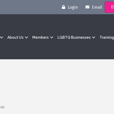
D
Login
Email
About Us
Members
LGBTQ Businesses
Trainin
040