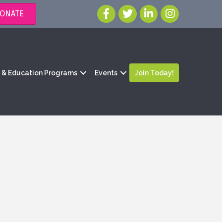
ONATE
g & Education Programs
Events
Join Today!