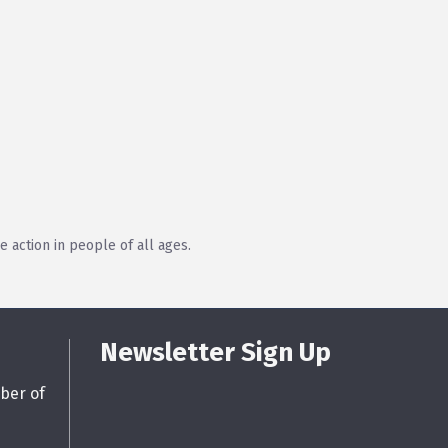
 action in people of all ages.
Newsletter Sign Up
ber of