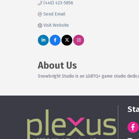
(440) 423-5856
Send Email
Visit Website
About Us
Snowbright Studio is an LGBTQ+ game studio dedica
St