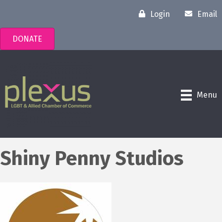
Login
Email
DONATE
Menu
Shiny Penny Studios