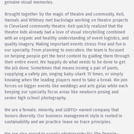
genuine visual memories.
Brought together by the magic of theatre and community, Keli,
Hannah, and Whitney met backstage working on theatre projects
in Cleveland community theatre. Keli quickly realized that the
theatre kids already had a love of visual storytelling combined
with an organic and healthy understanding of event logistics, and
quality imagery. Making important events stress-free and fun is
our specialty. From planning to execution, the team is focused
on helping people get the best content by guiding them through
their entire event. We happily do what needs to be done to get
the job done. Sometimes that means ironing a pair of pants,
supplying a safety pin, singing baby-shark 15 times, or simply
knowing when the leading players need to take a break. We join
forces on bigger events like weddings and arts galas while each
keeping our specialty focus areas like newborn posing and
senior high school photography.
We are a female, minority, and LGBTQ+ owned company that
honors diversity. Our business management style is rooted in
sustainability and we practice leave no trace principles.
We are also proud to supply photography for The Temple-