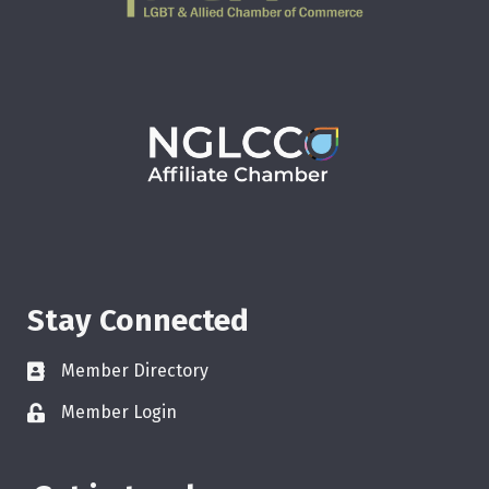
Stay Connected
Member Directory
Member Login