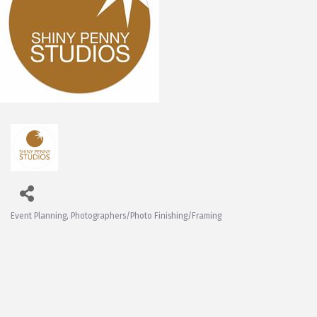
Event Planning
Photographers/Photo Finishing/Framing
Categories