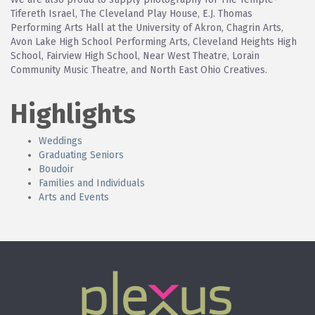
Tifereth Israel, The Cleveland Play House, E.J. Thomas
Performing Arts Hall at the University of Akron, Chagrin Arts,
Avon Lake High School Performing Arts, Cleveland Heights High
School, Fairview High School, Near West Theatre, Lorain
Community Music Theatre, and North East Ohio Creatives.
Highlights
Weddings
Graduating Seniors
Boudoir
Families and Individuals
Arts and Events