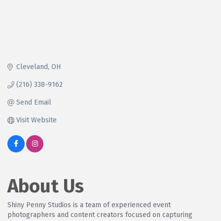
Cleveland
OH
(216) 338-9162
Send Email
Visit Website
About Us
Shiny Penny Studios is a team of experienced event
photographers and content creators focused on capturing