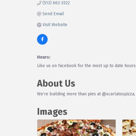
(513) 662-3322
Send Email
Visit Website
Hours:
Like us on Facebook for the most up to date hours
About Us
We’re building more than pies at @scarlatospizza,
Images