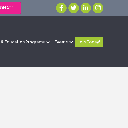
ONATE
g & Education Programs
Events
Join Today!