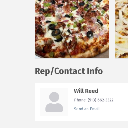
Rep/Contact Info
Will Reed
Phone:
(513) 662-3322
Send an Email