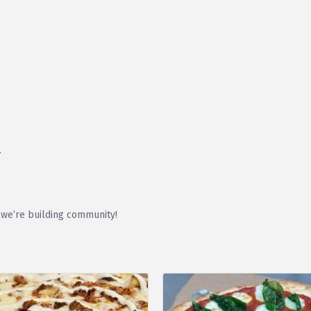
.
 we’re building community!