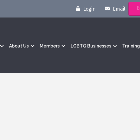
D
Login
Email
About Us
Members
LGBTQ Businesses
Trainin