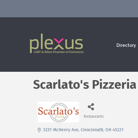
Directory
Scarlato's Pizzeria
Restaurants
Categories
3231 McHenry Ave
Cinncinnatti
OH
45221