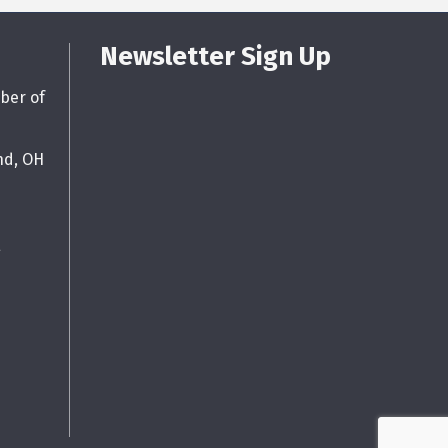
Newsletter Sign Up
ber of
nd, OH
g