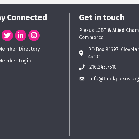
ay Connected
Get in touch
Plexus LGBT & Allied Cham
Commerce
Member Directory
PO Box 91697, Clevela
44101
Member Login
216.243.7510
info@thinkplexus.or