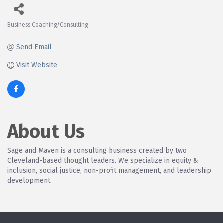
Business Coaching/Consulting
Categories
Send Email
Visit Website
About Us
Sage and Maven is a consulting business created by two
Cleveland-based thought leaders. We specialize in equity &
inclusion, social justice, non-profit management, and leadership
development.