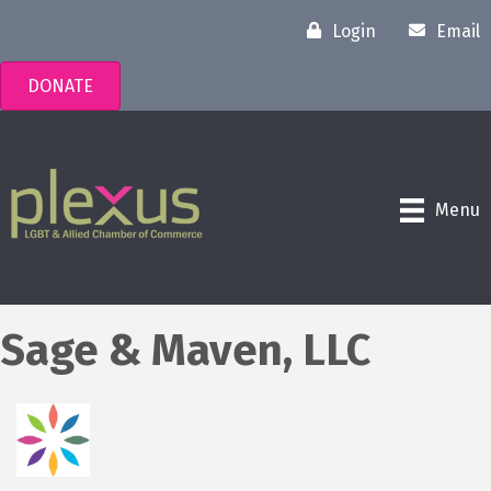
Login
Email
DONATE
Menu
Sage & Maven, LLC