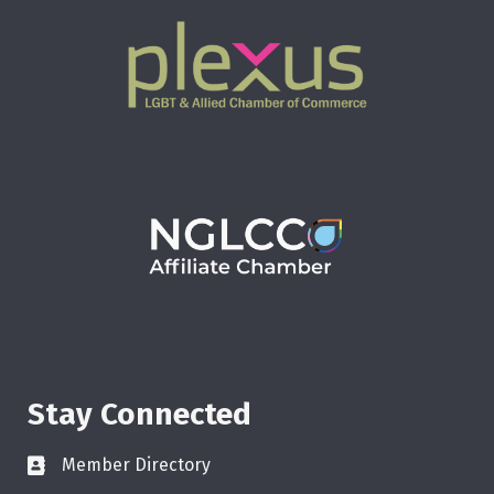
Stay Connected
Member Directory