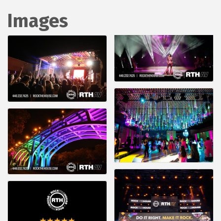
Images