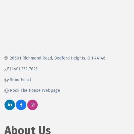
26601 Richmond Road
Bedford Heights
OH
44146
(440) 232-7625
Send Email
Rock The House Webpage
About Us