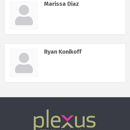
Marissa Diaz
Ryan Konikoff