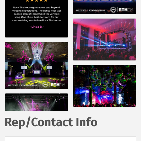
Rep/Contact Info