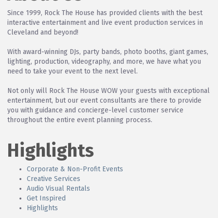
Since 1999, Rock The House has provided clients with the best
interactive entertainment and live event production services in
Cleveland and beyond!
With award-winning DJs, party bands, photo booths, giant games,
lighting, production, videography, and more, we have what you
need to take your event to the next level.
Not only will Rock The House WOW your guests with exceptional
entertainment, but our event consultants are there to provide
you with guidance and concierge-level customer service
throughout the entire event planning process.
Highlights
Corporate & Non-Profit Events
Creative Services
Audio Visual Rentals
Get Inspired
Highlights