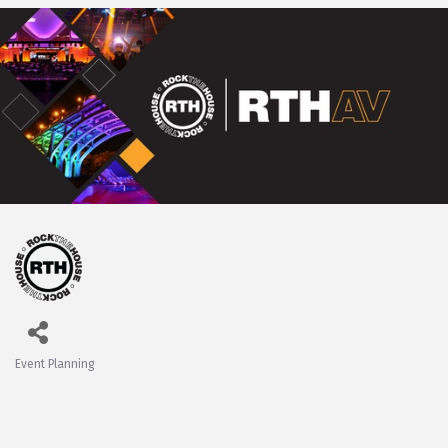
Event Planning
Categories