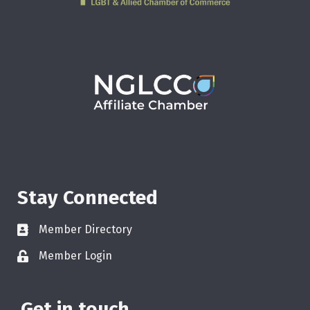
Stay Connected
Member Directory
Member Login
Get in touch