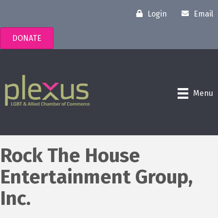
Login
Email
DONATE
Menu
Rock The House
Entertainment Group,
Inc.